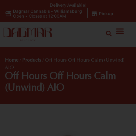
Delivery Available!
Dagmar Cannabis - Williamsburg
|
Pickup
Open
•
Closes at 12:00AM
Home
/
Products
/
Off Hours Off Hours Calm (Unwind)
AIO
Off Hours Off Hours Calm
(Unwind) AIO