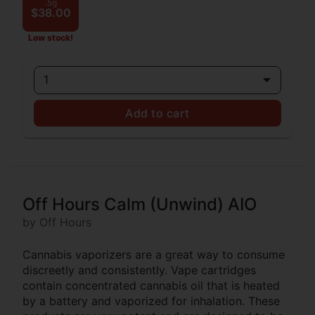
.5g
$38.00
Low stock!
1
Add to cart
Off Hours Calm (Unwind) AIO
by Off Hours
Cannabis vaporizers are a great way to consume
discreetly and consistently. Vape cartridges
contain concentrated cannabis oil that is heated
by a battery and vaporized for inhalation. These