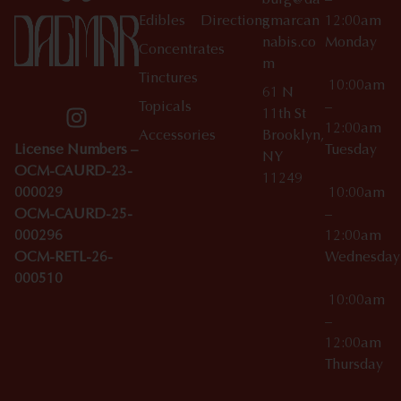
burg@da
–
Edibles
Directions
gmarcan
12:00am
nabis.co
Monday
Concentrates
m
Tinctures
10:00am
61 N
Topicals
–
11th St
12:00am
Accessories
Brooklyn,
License Numbers –
Tuesday
NY
OCM-CAURD-23-
11249
000029
10:00am
OCM-CAURD-25-
–
000296
12:00am
OCM-RETL-26-
Wednesda
000510
10:00am
–
12:00am
Thursday