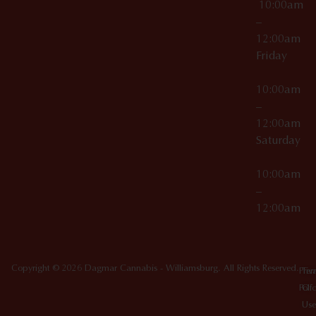
10:00am
–
12:00am
Friday
10:00am
–
12:00am
Saturday
10:00am
–
12:00am
Copyright © 2026 Dagmar Cannabis - Williamsburg. All Rights Reserved.
Priv
Ter
Poli
Of
Use