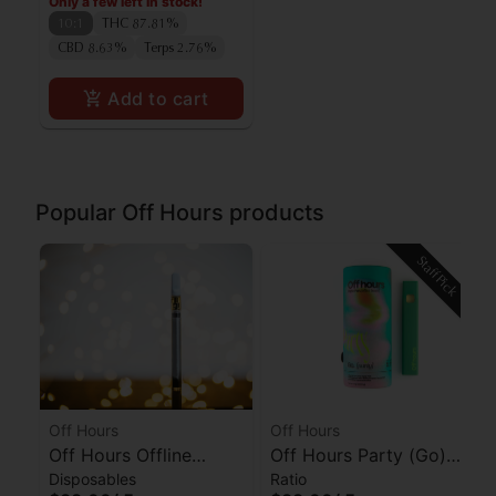
Only a few left in stock!
10:1
THC 87.81%
CBD 8.63%
Terps 2.76%
Add to cart
Popular Off Hours products
Staff Pick
Off Hours
Off Hours
Off Hours Offline
Off Hours Party (Go)
Disposables
Ratio
(Sleep) AIO
AIO