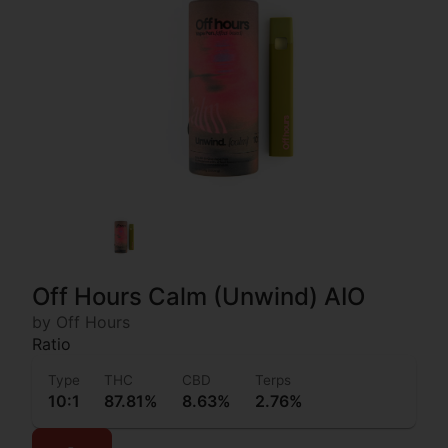
Off Hours Calm (Unwind) AIO
by Off Hours
Ratio
Type
THC
CBD
Terps
10:1
87.81%
8.63%
2.76%