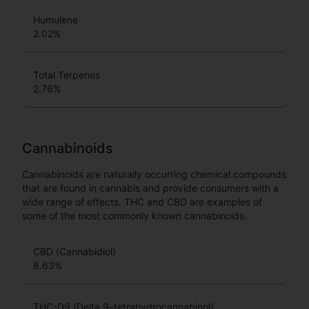
Humulene
2.02
%
Total Terpenes
2.76
%
Cannabinoids
Cannabinoids are naturally occurring chemical compounds
that are found in cannabis and provide consumers with a
wide range of effects. THC and CBD are examples of
some of the most commonly known cannabinoids.
CBD (Cannabidiol)
8.63
%
THC-D9 (Delta 9–tetrahydrocannabinol)