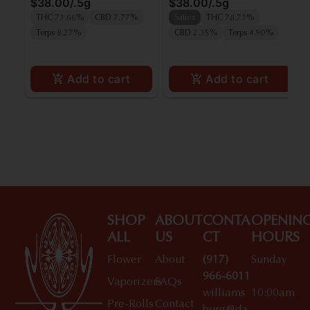
$38.00
/
.5g
$38.00
/
.5g
THC 73.66%
CBD 7.77%
Sativa
THC 78.73%
Terps 8.27%
CBD 2.35%
Terps 4.90%
Add to cart
Add to cart
SHOP
ABOUT
CONTA
OPENIN
ALL
US
CT
HOURS
Flower
About
(917)
Sunday
966-6011
Vaporizers
FAQs
williams
10:00am
Pre-Rolls
Contact