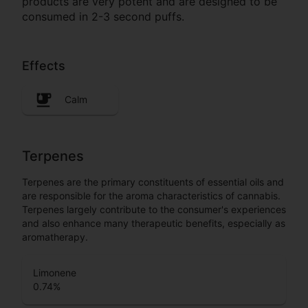
products are very potent and are designed to be
consumed in 2-3 second puffs.
Effects
Calm
Terpenes
Terpenes are the primary constituents of essential oils and
are responsible for the aroma characteristics of cannabis.
Terpenes largely contribute to the consumer's experiences
and also enhance many therapeutic benefits, especially as
aromatherapy.
Limonene
0.74
%