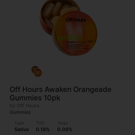
Off Hours Awaken Orangeade
Gummies 10pk
by Off Hours
Gummies
Type
THC
Terps
Sativa
0.18%
0.06%