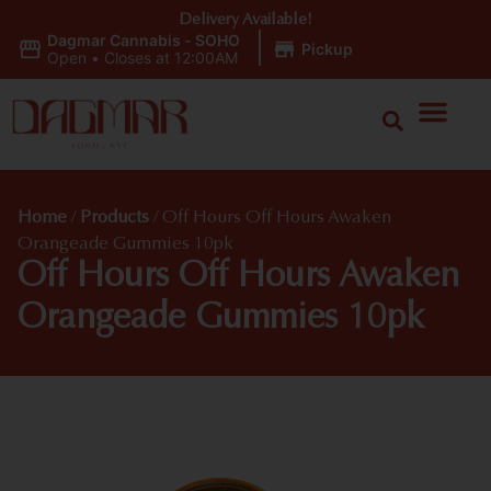
Delivery Available!
Dagmar Cannabis - SOHO
|
Pickup
Open
•
Closes at 12:00AM
Home
/
Products
/
Off Hours Off Hours Awaken
Orangeade Gummies 10pk
Off Hours Off Hours Awaken
Orangeade Gummies 10pk