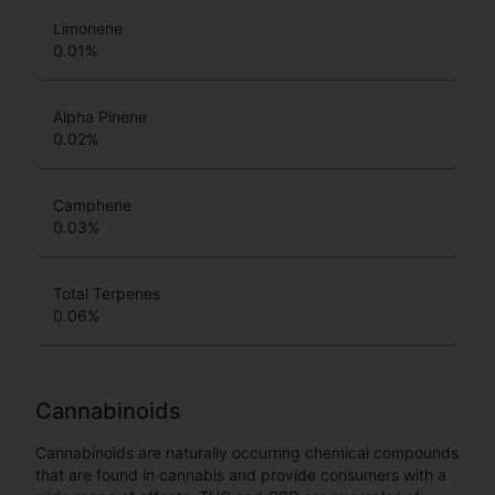
Limonene
0.01
%
Alpha Pinene
0.02
%
Camphene
0.03
%
Total Terpenes
0.06
%
Cannabinoids
Cannabinoids are naturally occurring chemical compounds
that are found in cannabis and provide consumers with a