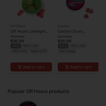
Off Hours
Camino
Off Hours Limelight
Camino Sours
Gummies
Gummies
Cherry Limeade
'Uplifting' Watermelon
$30.00
$30.00
Gummies 10pk
Spritz Gummies [10pk]
Sativa
THC 0.18%
Sativa
THC 0.25%
CBD 0.03%
Terps 0.05%
TAC 200mg
Add to cart
Add to cart
Popular Off Hours products