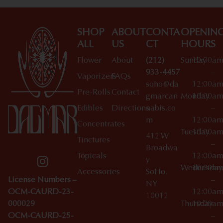
SHOP
ABOUT
CONTA
OPENIN
ALL
US
CT
HOURS
Flower
About
(212)
Sunday
10:00a
933-4457
–
Vaporizers
FAQs
soho@da
12:00a
Pre-Rolls
Contact
gmarcan
Monday
10:00a
Edibles
Directions
nabis.co
–
m
12:00a
Concentrates
Tuesday
10:00a
412 W
Tinctures
–
Broadwa
Topicals
12:00a
y
Wednesday
10:00a
Accessories
SoHo,
License Numbers –
–
NY
OCM-CAURD-23-
12:00a
10012
000029
Thursday
10:00a
OCM-CAURD-25-
–