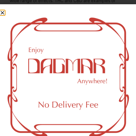
wide range of effects. THC and CBD are examples of
some of the most commonly known cannabinoids.
THCV (Tetrahydrocannabivarin)
0.37
mg/g
CBG (Cannabigerol)
1.84
mg/g
THC-D9 (Delta 9–tetrahydrocannabinol)
1.82
mg/g
You might also like
Sponsored