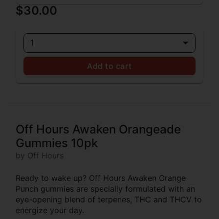
$30.00
1
Add to cart
Off Hours Awaken Orangeade
Gummies 10pk
by Off Hours
Ready to wake up? Off Hours Awaken Orange
Punch gummies are specially formulated with an
eye-opening blend of terpenes, THC and THCV to
energize your day.