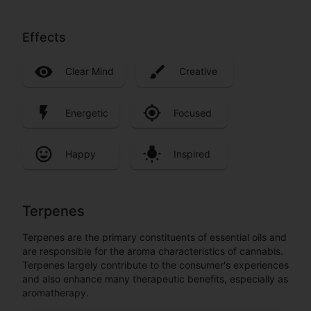
Effects
Clear Mind
Creative
Energetic
Focused
Happy
Inspired
Terpenes
Terpenes are the primary constituents of essential oils and
are responsible for the aroma characteristics of cannabis.
Terpenes largely contribute to the consumer's experiences
and also enhance many therapeutic benefits, especially as
aromatherapy.