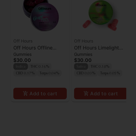
Off Hours
Off Hours
Off Hours Offline
Off Hours Limelight
Gummies
Gummies
Grape Punch
Cherry Limeade
$30.00
$30.00
Gummies 10pk
Indica
THC 0.16%
Sativa
THC 0.18%
CBD 0.17%
Terps 0.04%
CBD 0.03%
Terps 0.05%
Add to cart
Add to cart