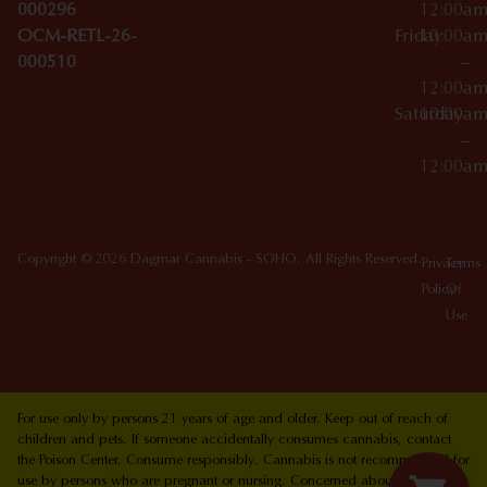
000296
12:00a
OCM-RETL-26-
Friday
10:00a
000510
–
12:00a
Saturday
10:00a
–
12:00a
Copyright © 2026 Dagmar Cannabis - SOHO. All Rights Reserved.
Privacy
Terms
Policy
Of
Use
For use only by persons 21 years of age and older. Keep out of reach of
children and pets. If someone accidentally consumes cannabis, contact
the Poison Center. Consume responsibly. Cannabis is not recommended for
use by persons who are pregnant or nursing. Concerned about your