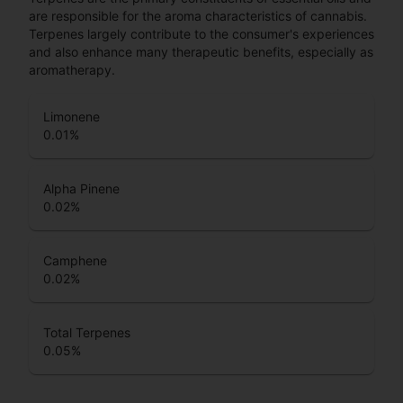
are responsible for the aroma characteristics of cannabis.
Terpenes largely contribute to the consumer's experiences
and also enhance many therapeutic benefits, especially as
aromatherapy.
Limonene
0.01
%
Alpha Pinene
0.02
%
Camphene
0.02
%
Total Terpenes
0.05
%