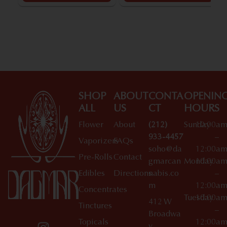
SHOP
ABOUT
CONTA
OPENIN
ALL
US
CT
HOURS
Flower
About
(212)
Sunday
10:00a
933-4457
–
Vaporizers
FAQs
soho@da
12:00a
Pre-Rolls
Contact
gmarcan
Monday
10:00a
Edibles
Directions
nabis.co
–
m
12:00a
Concentrates
Tuesday
10:00a
412 W
Tinctures
–
Broadwa
Topicals
12:00a
y