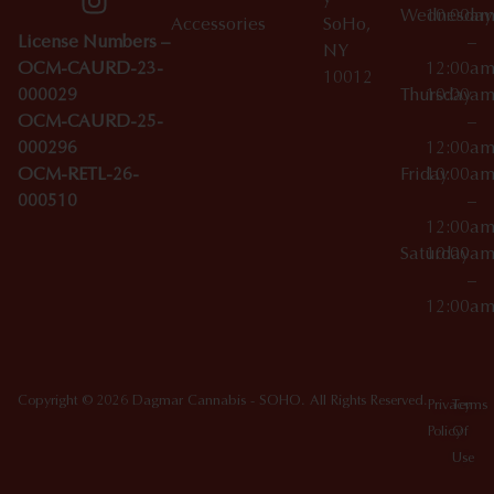
Wednesday
10:00a
Accessories
SoHo,
License Numbers –
–
NY
OCM-CAURD-23-
12:00a
10012
000029
Thursday
10:00a
OCM-CAURD-25-
–
000296
12:00a
OCM-RETL-26-
Friday
10:00a
000510
–
12:00a
Saturday
10:00a
–
12:00a
Copyright © 2026 Dagmar Cannabis - SOHO. All Rights Reserved.
Privacy
Terms
Policy
Of
Use