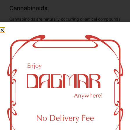
Cannabinoids
Cannabinoids are naturally occurring chemical compounds
that are found in cannabis and provide consumers with a
wide range of effects. THC and CBD are examples of
some of the most commonly known cannabinoids.
CBD (Cannabidiol)
0.37
mg/g
CBG (Cannabigerol)
0.25
mg/g
THC-D9 (Delta 9–tetrahydrocannabinol)
1.81
mg/g
You might also like