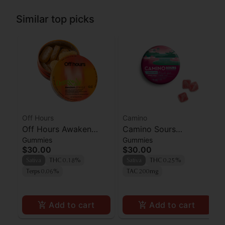
Similar top picks
Off Hours
Camino
Off Hours Awaken
Camino Sours
Gummies
Gummies
Orangeade Gummies
'Uplifting' Watermelon
$30.00
$30.00
10pk
Spritz Gummies [10pk]
Sativa
THC 0.18%
Sativa
THC 0.25%
Terps 0.06%
TAC 200mg
Add to cart
Add to cart