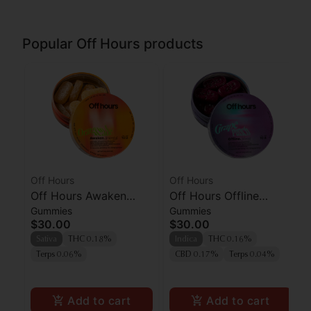
Popular Off Hours products
Off Hours
Off Hours
Off Hours Awaken
Off Hours Offline
Gummies
Gummies
Orangeade Gummies
Grape Punch
$30.00
$30.00
10pk
Sativa
THC 0.18%
Indica
THC 0.16%
Terps 0.06%
CBD 0.17%
Terps 0.04%
Add to cart
Add to cart