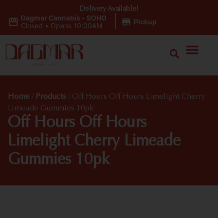
Delivery Available!
Dagmar Cannabis - SOHO
|
Pickup
Closed
•
Opens 10:00AM
Home
/
Products
/
Off Hours Off Hours Limelight Cherry
Limeade Gummies 10pk
Off Hours Off Hours
Limelight Cherry Limeade
Gummies 10pk