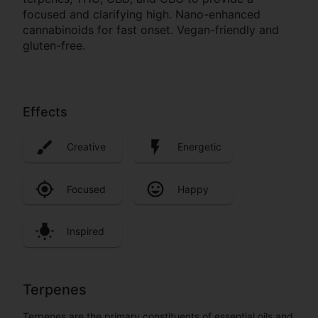
focused and clarifying high. Nano-enhanced
cannabinoids for fast onset. Vegan-friendly and
gluten-free.
Effects
Creative
Energetic
Focused
Happy
Inspired
Terpenes
Terpenes are the primary constituents of essential oils and