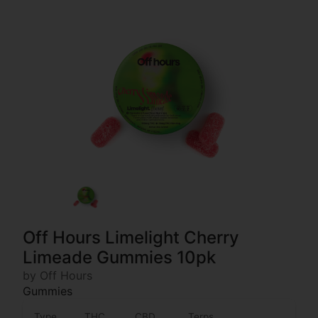
Off Hours Limelight Cherry
Limeade Gummies 10pk
by Off Hours
Gummies
Type
THC
CBD
Terps