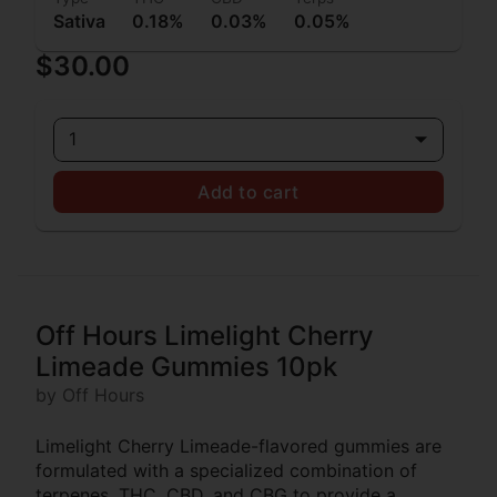
Sativa
0.18%
0.03%
0.05%
$30.00
1
Add to cart
Off Hours Limelight Cherry
Limeade Gummies 10pk
by Off Hours
Limelight Cherry Limeade-flavored gummies are
formulated with a specialized combination of
terpenes, THC, CBD, and CBG to provide a