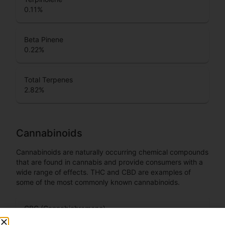
0.11
%
Beta Pinene
0.22
%
Total Terpenes
2.82
%
Cannabinoids
Cannabinoids are naturally occurring chemical compounds
that are found in cannabis and provide consumers with a
wide range of effects. THC and CBD are examples of
some of the most commonly known cannabinoids.
CBC (Cannabichromene)
1.34
%