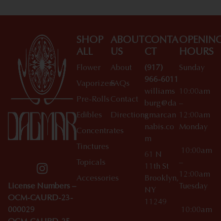
SHOP
ABOUT
CONTA
OPENIN
ALL
US
CT
HOURS
Flower
About
(917)
Sunday
966-6011
Vaporizers
FAQs
williams
10:00am
Pre-Rolls
Contact
burg@da
–
Edibles
Directions
gmarcan
12:00am
nabis.co
Monday
Concentrates
m
Tinctures
10:00am
61 N
Topicals
–
11th St
12:00am
Accessories
Brooklyn,
License Numbers –
Tuesday
NY
OCM-CAURD-23-
11249
000029
10:00am