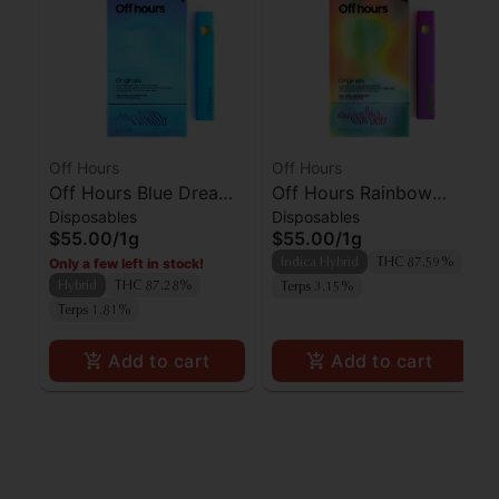
Off Hours
Off Hours
Off Hours Blue Dream
Off Hours Rainbow
Disposables
Disposables
AIO
Beltz AIO
$55.00
/
1g
$55.00
/
1g
Only a few left in stock!
Indica Hybrid
THC 87.59%
Hybrid
THC 87.28%
Terps 3.15%
Terps 1.81%
Add to cart
Add to cart