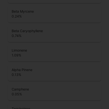
Beta Myrcene
0.24
%
Beta Caryophyllene
0.74
%
Limonene
1.09
%
Alpha Pinene
0.13
%
Camphene
0.05
%
Terpinolene