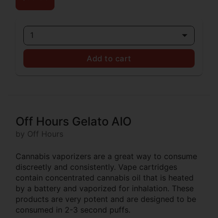
1
Add to cart
Off Hours Gelato AIO
by Off Hours
Cannabis vaporizers are a great way to consume
discreetly and consistently. Vape cartridges
contain concentrated cannabis oil that is heated
by a battery and vaporized for inhalation. These
products are very potent and are designed to be
consumed in 2-3 second puffs.