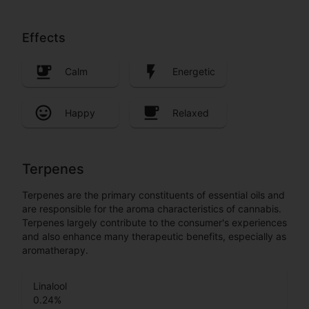
Effects
Calm
Energetic
Happy
Relaxed
Terpenes
Terpenes are the primary constituents of essential oils and
are responsible for the aroma characteristics of cannabis.
Terpenes largely contribute to the consumer's experiences
and also enhance many therapeutic benefits, especially as
aromatherapy.
Linalool
0.24
%