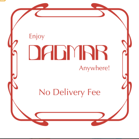
CBG (Cannabigerol)
1.97
%
CBN (Cannabinol)
0.61
%
THC-D9 (Delta 9–tetrahydrocannabinol)
87.82
%
You might also like
Sponsored