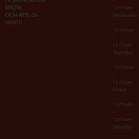
OCM-CAURD-25-
–
000296
12:00am
OCM-RETL-26-
Wednesda
000510
10:00am
–
12:00am
Thursday
10:00am
–
12:00am
Friday
10:00am
–
12:00am
Saturday