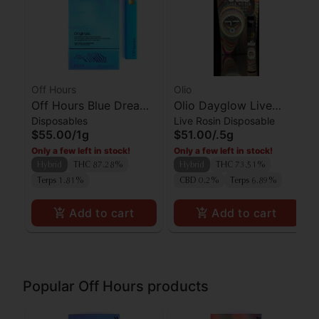
Off Hours
Olio
Off Hours Blue Dream
Olio Dayglow Live
Disposables
Live Rosin Disposable
AIO
Rosin AIO
$55.00
/
1g
$51.00
/
.5g
Only a few left in stock!
Only a few left in stock!
Hybrid
THC 87.28%
Hybrid
THC 73.51%
Terps 1.81%
CBD 0.2%
Terps 6.89%
Add to cart
Add to cart
Popular Off Hours products