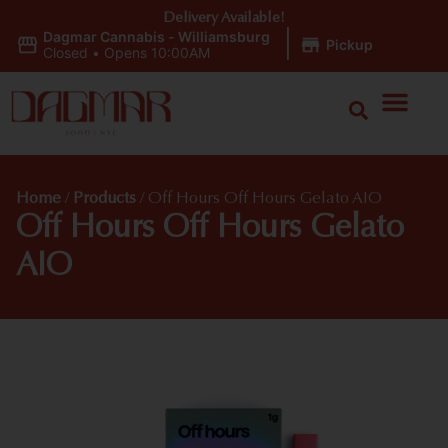
Delivery Available!
Dagmar Cannabis - Williamsburg
|
Pickup
Closed
•
Opens 10:00AM
Home
/
Products
/
Off Hours Off Hours Gelato AIO
Off Hours Off Hours Gelato
AIO