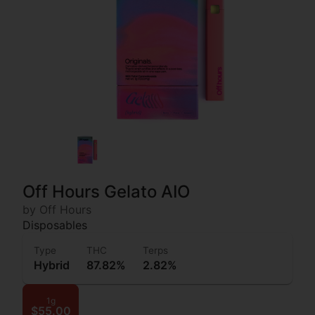
Off Hours Gelato AIO
by Off Hours
Disposables
Type
THC
Terps
Hybrid
87.82%
2.82%
1g
$55.00