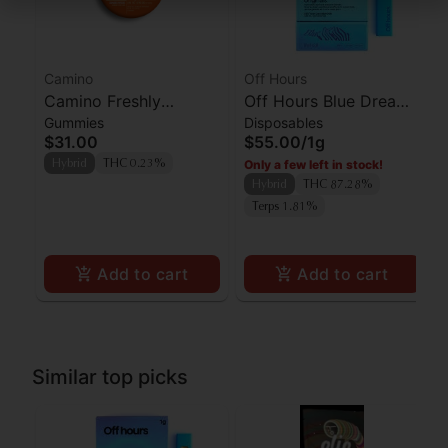
Camino
Off Hours
Camino Freshly
Off Hours Blue Dream
Gummies
Disposables
Squeezed CBG
AIO
$31.00
$55.00
/
1g
Gummies 100mg
Only a few left in stock!
Hybrid
THC 0.23%
Hybrid
THC 87.28%
Terps 1.81%
Add to cart
Add to cart
Similar top picks