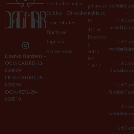
Pre-Rolls
Contact
gmarcan
Monday
10:00a
Edibles
Directions
nabis.co
–
m
12:00a
Concentrates
Tuesday
10:00a
412 W
Tinctures
–
Broadwa
Topicals
12:00a
y
Wednesday
10:00a
Accessories
SoHo,
License Numbers –
–
NY
OCM-CAURD-23-
12:00a
10012
000029
Thursday
10:00a
OCM-CAURD-25-
–
000296
12:00a
OCM-RETL-26-
Friday
10:00a
000510
–
12:00a
Saturday
10:00a
–
12:00a