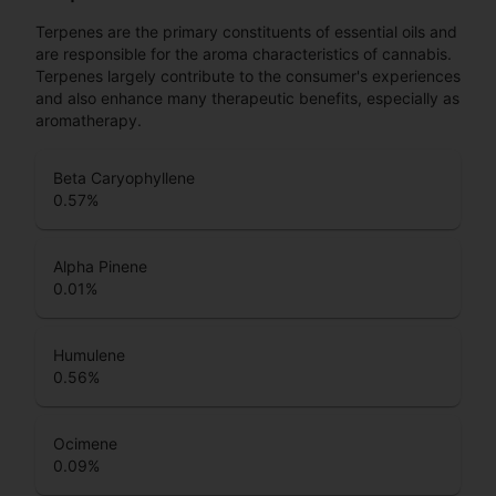
Terpenes are the primary constituents of essential oils and
are responsible for the aroma characteristics of cannabis.
Terpenes largely contribute to the consumer's experiences
and also enhance many therapeutic benefits, especially as
aromatherapy.
Beta Caryophyllene
0.57
%
Alpha Pinene
0.01
%
Humulene
0.56
%
Ocimene
0.09
%