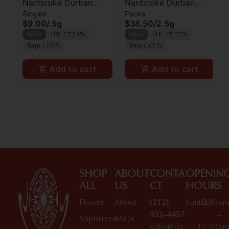
Nanticoke Durban
Nanticoke Durban
Singles
Packs
Poison Preroll
Poison Prerolls 5pk
$9.00
/
.5g
$38.50
/
2.5g
Sativa
THC 27.54%
Sativa
THC 25.37%
Terps 1.01%
Terps 0.05%
Add to cart
Add to cart
SHOP
ABOUT
CONTA
OPENIN
ALL
US
CT
HOURS
Flower
About
(212)
Sunday
10:00a
933-4457
–
Vaporizers
FAQs
soho@da
12:00a