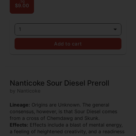
.5g
$9.00
1
Add to cart
Nanticoke Sour Diesel Preroll
by Nanticoke
Lineage:
Origins are Unknown. The general
consensus, however, is that Sour Diesel comes
from a cross of Chemdawg and Skunk.
Effects:
Effects include a blast of mental energy,
a feeling of heightened creativity, and a readiness