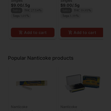
Singles
Singles
Poison Preroll
Preroll
$9.00
/
.5g
$9.00
/
.5g
Sativa
THC 27.54%
Sativa
THC 19.95%
Terps 1.01%
Terps 1.19%
Add to cart
Add to cart
Popular Nanticoke products
Nanticoke
Nanticoke