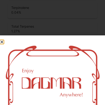
Terpinolene
0.04
%
Total Terpenes
1.27
%
Cannabinoids
Cannabinoids are naturally occurring chemical compounds
that are found in cannabis and provide consumers with a
wide range of effects. THC and CBD are examples of
some of the most commonly known cannabinoids.
THCA (Δ9-tetrahydrocannabinolic acid)
30.75
%