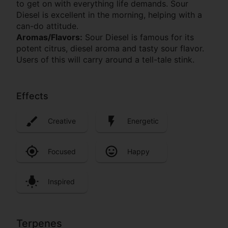
to get on with everything life demands. Sour
Diesel is excellent in the morning, helping with a
can-do attitude.
Aromas/Flavors:
Sour Diesel is famous for its
potent citrus, diesel aroma and tasty sour flavor.
Users of this will carry around a tell-tale stink.
Effects
Creative
Energetic
Focused
Happy
Inspired
Terpenes