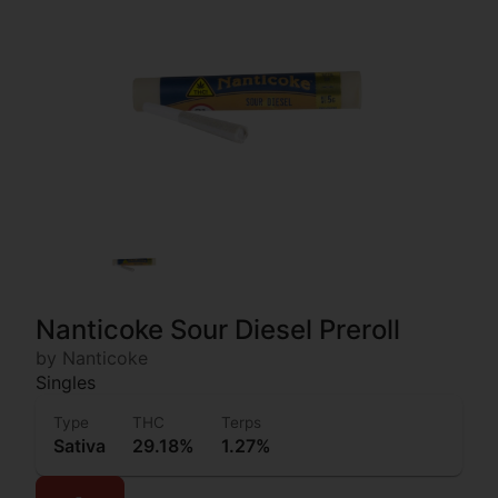
Nanticoke Sour Diesel Preroll
by Nanticoke
Singles
Type
THC
Terps
Sativa
29.18%
1.27%