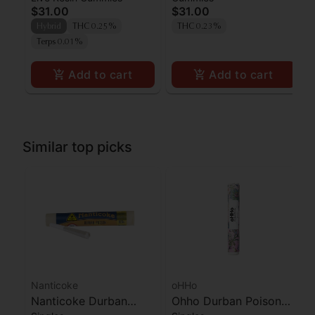
$31.00
$31.00
Gummies [10pk]
Resin Gummies 100mg
Hybrid
THC 0.25%
THC 0.23%
Terps 0.01%
Add to cart
Add to cart
Similar top picks
Nanticoke
oHHo
Nanticoke Durban
Ohho Durban Poison