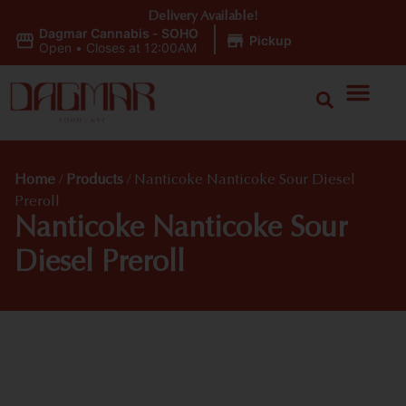
Delivery Available!
Dagmar Cannabis - SOHO
|
Pickup
Open
•
Closes at 12:00AM
Home
/
Products
/
Nanticoke Nanticoke Sour Diesel
Preroll
Nanticoke Nanticoke Sour
Diesel Preroll