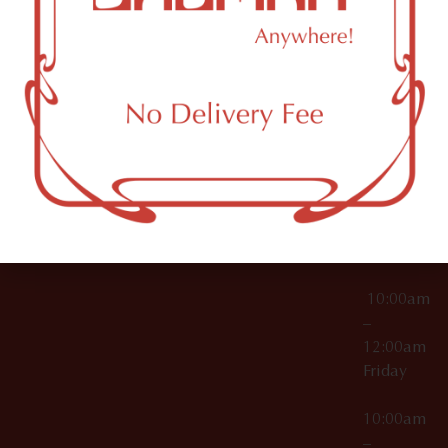
License Numbers –
Tuesday
NY
OCM-CAURD-23-
11249
000029
10:00am
OCM-CAURD-25-
–
000296
12:00am
OCM-RETL-26-
Wednesda
000510
10:00am
–
12:00am
Thursday
10:00am
–
12:00am
Friday
10:00am
–