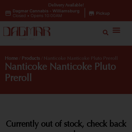
Delivery Available!
Dagmar Cannabis - Williamsburg
|
Pickup
Closed
•
Opens 10:00AM
Home
/
Products
/
Nanticoke Nanticoke Pluto Preroll
Nanticoke Nanticoke Pluto
Preroll
Currently out of stock, check back