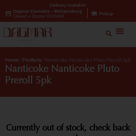
Delivery Available!
Dagmar Cannabis - Williamsburg
|
Pickup
Closed
•
Opens 10:00AM
Home
/
Products
/
Nanticoke Nanticoke Pluto Preroll 5pk
Nanticoke Nanticoke Pluto
Preroll 5pk
Currently out of stock, check back