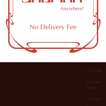
License Numbers –
Tuesday
NY
OCM-CAURD-23-
11249
000029
10:00am
OCM-CAURD-25-
–
000296
12:00am
OCM-RETL-26-
Wednesda
000510
10:00am
–
12:00am
Thursday
10:00am
–
12:00am
Friday
10:00am
–