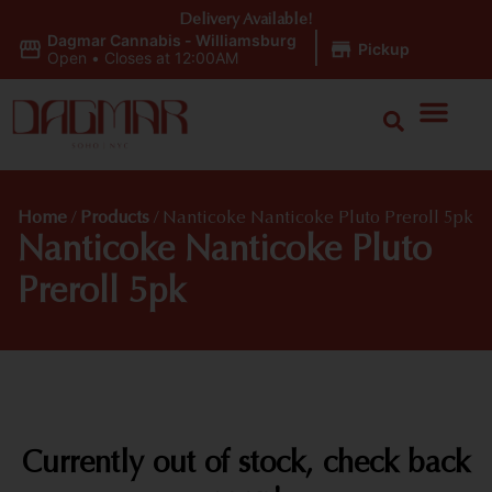
Delivery Available!
Dagmar Cannabis - Williamsburg
|
Pickup
Open
•
Closes at 12:00AM
Home
/
Products
/
Nanticoke Nanticoke Pluto Preroll 5pk
Nanticoke Nanticoke Pluto
Preroll 5pk
Currently out of stock, check back