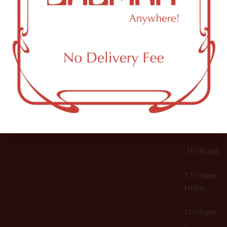
License Numbers –
Tuesday
NY
OCM-CAURD-23-
11249
000029
10:00am
OCM-CAURD-25-
–
000296
12:00am
OCM-RETL-26-
Wednesda
000510
10:00am
–
12:00am
Thursday
10:00am
–
12:00am
Friday
10:00am
–