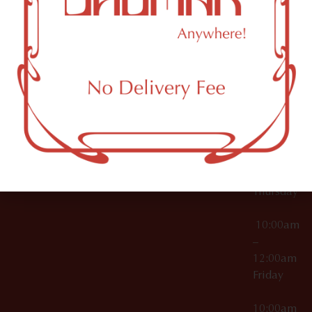
12:00am
Accessories
Brooklyn,
License Numbers –
Tuesday
NY
OCM-CAURD-23-
11249
000029
10:00am
OCM-CAURD-25-
–
000296
12:00am
OCM-RETL-26-
Wednesda
000510
10:00am
–
12:00am
Thursday
10:00am
–
12:00am
Friday
10:00am