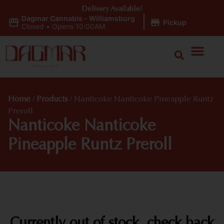
Delivery Available!
Dagmar Cannabis - Williamsburg
|
Pickup
Closed
•
Opens 10:00AM
Home
/
Products
/
Nanticoke Nanticoke Pineapple Runtz
Preroll
Nanticoke Nanticoke
Pineapple Runtz Preroll
Currently out of stock, check back