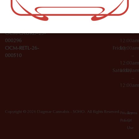
Wednesday
10:00a
Accessories
SoHo,
License Numbers –
–
NY
OCM-CAURD-23-
12:00a
10012
000029
Thursday
10:00a
OCM-CAURD-25-
–
000296
12:00a
OCM-RETL-26-
Friday
10:00a
000510
–
12:00a
Saturday
10:00a
–
12:00a
Copyright © 2026 Dagmar Cannabis - SOHO. All Rights Reserved.
Privacy
Terms
Policy
Of
Use