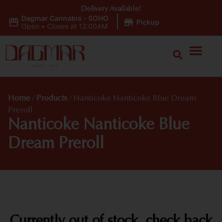
Delivery Available!
Dagmar Cannabis - SOHO
|
Pickup
Open
•
Closes at 12:00AM
Home
/
Products
/
Nanticoke Nanticoke Blue Dream
Preroll
Nanticoke Nanticoke Blue
Dream Preroll
Currently out of stock, check back