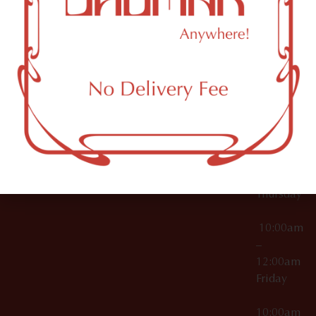
12:00am
Accessories
Brooklyn,
License Numbers –
Tuesday
NY
OCM-CAURD-23-
11249
000029
10:00am
OCM-CAURD-25-
–
000296
12:00am
OCM-RETL-26-
Wednesda
000510
10:00am
–
12:00am
Thursday
10:00am
–
12:00am
Friday
10:00am