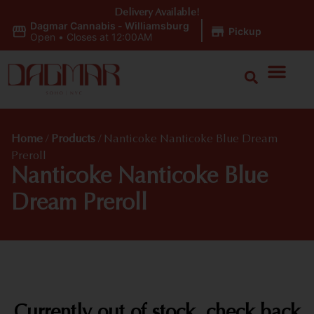
Delivery Available!
Dagmar Cannabis - Williamsburg
|
Pickup
Open
•
Closes at 12:00AM
Home
/
Products
/
Nanticoke Nanticoke Blue Dream
Preroll
Nanticoke Nanticoke Blue
Dream Preroll
Currently out of stock, check back