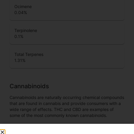
Ocimene
0.04
%
Terpinolene
0.1
%
Total Terpenes
1.31
%
Cannabinoids
Cannabinoids are naturally occurring chemical compounds
that are found in cannabis and provide consumers with a
wide range of effects. THC and CBD are examples of
some of the most commonly known cannabinoids.
CBDA (Cannabidiolic acid)