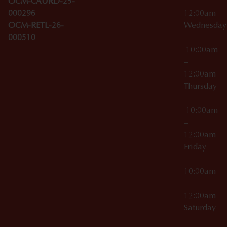
OCM-CAURD-25-
–
000296
12:00am
OCM-RETL-26-
Wednesda
000510
10:00am
–
12:00am
Thursday
10:00am
–
12:00am
Friday
10:00am
–
12:00am
Saturday