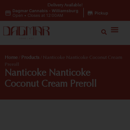
Delivery Available!
Dagmar Cannabis - Williamsburg
|
Pickup
Open
•
Closes at 12:00AM
Home
/
Products
/
Nanticoke Nanticoke Coconut Cream
Preroll
Nanticoke Nanticoke
Coconut Cream Preroll