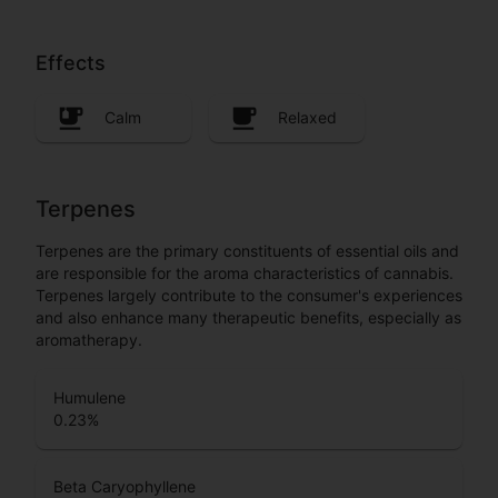
Effects
Calm
Relaxed
Terpenes
Terpenes are the primary constituents of essential oils and
are responsible for the aroma characteristics of cannabis.
Terpenes largely contribute to the consumer's experiences
and also enhance many therapeutic benefits, especially as
aromatherapy.
Humulene
0.23
%
Beta Caryophyllene