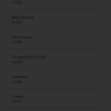
0.58
%
Beta Myrcene
0.12
%
Beta Pinene
0.02
%
Caryophyllene Oxide
0.03
%
Limonene
0.08
%
Linalool
0.11
%