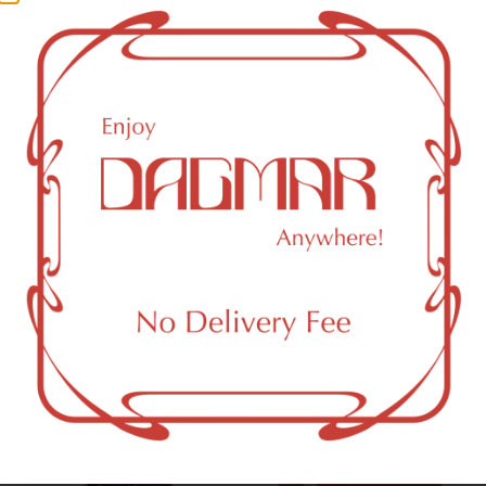
0.06
%
CBG (Cannabigerol)
0.08
%
THC-D9 (Delta 9–tetrahydrocannabinol)
1.07
%
THCA (Δ9-tetrahydrocannabinolic acid)
28.5
%
You might also like
Sponsored