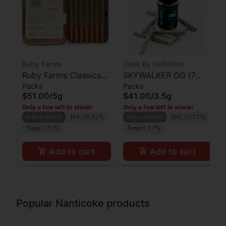
Ruby Farms
Dank By Definition.
Ruby Farms Classics
SKYWALKER OG (7
Packs
Packs
Strawberry Guava
PACK PRE-ROLLS)
$51.00
/
5g
$41.00
/
3.5g
Preroll 7pk
Only a few left in stock!
Only a few left in stock!
Indica Hybrid
THC 25.52%
Indica Hybrid
THC 26.77%
Terps 0.73%
Terps 0.43%
Add to cart
Add to cart
Popular Nanticoke products