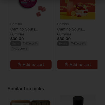
Camino
Camino
Camino Sours
Camino Sours
Gummies
Gummies
'Uplifting' Watermelon
Raspberry Lemonade
$30.00
$30.00
Spritz Gummies [10pk]
Gummies 100mg
Sativa
THC 0.25%
Hybrid
THC 0.24%
TAC 200mg
Add to cart
Add to cart
Similar top picks