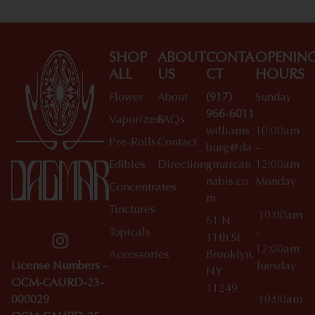
SHOP
ABOUT
CONTA
OPENIN
ALL
US
CT
HOURS
Flower
About
(917)
Sunday
966-6011
Vaporizers
FAQs
williams
10:00am
Pre-Rolls
Contact
burg@da
–
Edibles
Directions
gmarcan
12:00am
nabis.co
Monday
Concentrates
m
Tinctures
10:00am
61 N
Topicals
–
11th St
12:00am
Accessories
Brooklyn,
License Numbers –
Tuesday
NY
OCM-CAURD-23-
11249
000029
10:00am