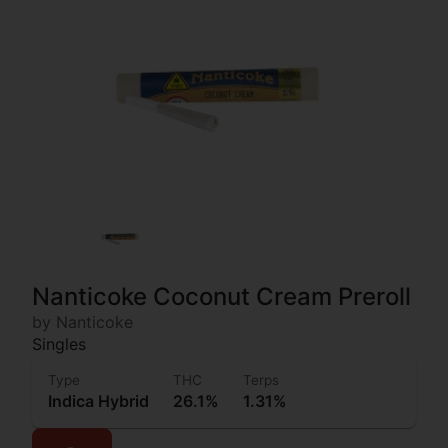
Nanticoke Coconut Cream Preroll
by Nanticoke
Singles
Type
THC
Terps
Indica Hybrid
26.1%
1.31%