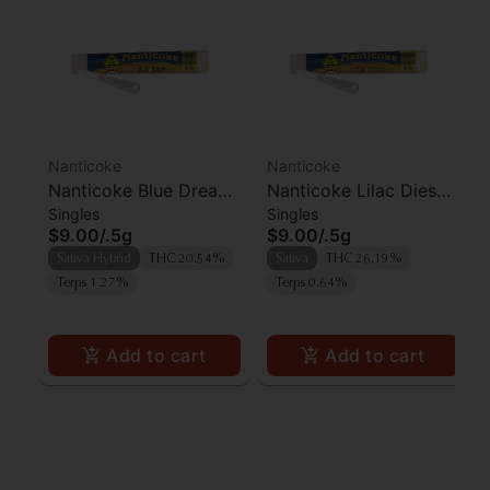
Nanticoke
Nanticoke
Nanticoke Blue Dream
Nanticoke Lilac Diesel
Singles
Singles
Preroll
Preroll
$9.00
/
.5g
$9.00
/
.5g
Sativa Hybrid
THC 20.54%
Sativa
THC 26.19%
Terps 1.27%
Terps 0.64%
Add to cart
Add to cart