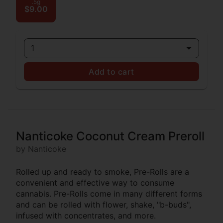
.5g
$9.00
1
Add to cart
Nanticoke Coconut Cream Preroll
by Nanticoke
Rolled up and ready to smoke, Pre-Rolls are a
convenient and effective way to consume
cannabis. Pre-Rolls come in many different forms
and can be rolled with flower, shake, "b-buds",
infused with concentrates, and more.