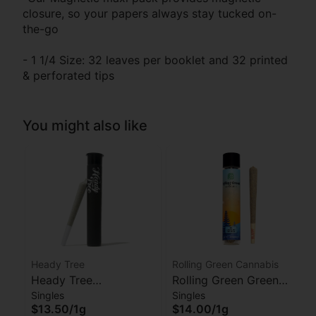
closure, so your papers always stay tucked on-
the-go
- 1 1/4 Size: 32 leaves per booklet and 32 printed
& perforated tips
You might also like
Heady Tree
Rolling Green Cannabis
Heady Tree
Rolling Green Green
Singles
Singles
Lipsmacker Preroll
Crack Preroll
$13.50
/
1g
$14.00
/
1g