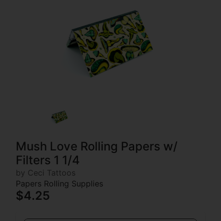
Mush Love Rolling Papers w/
Filters 1 1/4
by Ceci Tattoos
Papers Rolling Supplies
$4.25