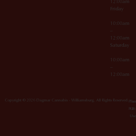
12:00am
Friday
10:00am
–
12:00am
Saturday
10:00am
–
12:00am
Copyright © 2026 Dagmar Cannabis - Williamsburg. All Rights Reserved.
Priv
Ter
Poli
Of
Use