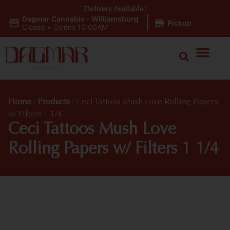
Delivery Available!
Dagmar Cannabis - Williamsburg
|
Pickup
Closed
•
Opens 10:00AM
Home
/
Products
/
Ceci Tattoos Mush Love Rolling Papers
w/ Filters 1 1/4
Ceci Tattoos Mush Love
Rolling Papers w/ Filters 1 1/4