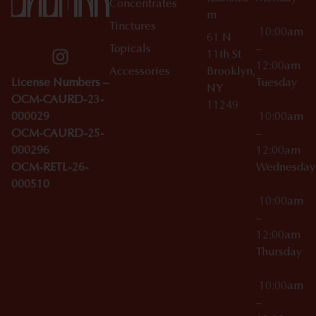
Concentrates
m
Tinctures
10:00am
61 N
Topicals
–
11th St
12:00am
Accessories
Brooklyn,
License Numbers –
Tuesday
NY
OCM-CAURD-23-
11249
000029
10:00am
OCM-CAURD-25-
–
000296
12:00am
OCM-RETL-26-
Wednesda
000510
10:00am
–
12:00am
Thursday
10:00am
–