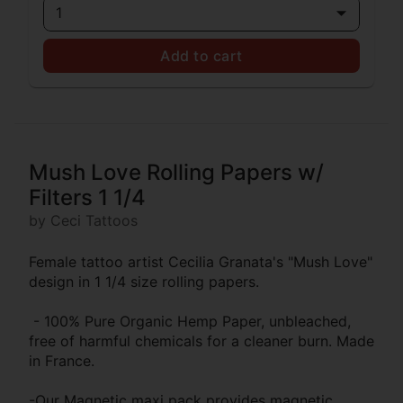
1
Add to cart
Mush Love Rolling Papers w/
Filters 1 1/4
by Ceci Tattoos
Female tattoo artist Cecilia Granata's "Mush Love"
design in 1 1/4 size rolling papers.
- 100% Pure Organic Hemp Paper, unbleached,
free of harmful chemicals for a cleaner burn. Made
in France.
-Our Magnetic maxi pack provides magnetic