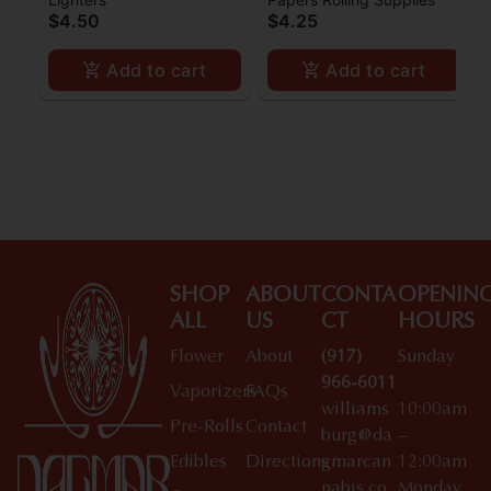
Size Slim Papers w/
Papers w/ Filters 1 1/4
$4.50
$4.25
Filters
Add to cart
Add to cart
SHOP
ABOUT
CONTA
OPENIN
ALL
US
CT
HOURS
Flower
About
(917)
Sunday
966-6011
Vaporizers
FAQs
williams
10:00am
Pre-Rolls
Contact
burg@da
–
Edibles
Directions
gmarcan
12:00am
nabis.co
Monday