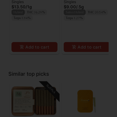
Singles
Singles
Lipsmacker Preroll
Preroll
$13.50
/
1g
$9.00
/
.5g
Hybrid
THC 36.29%
Sativa Hybrid
THC 20.54%
Terps 1.94%
Terps 1.27%
Add to cart
Add to cart
Similar top picks
Staff Pick