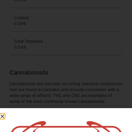
Linalool
0.09
%
Total Terpenes
0.54
%
Cannabinoids
Cannabinoids are naturally occurring chemical compounds
that are found in cannabis and provide consumers with a
wide range of effects. THC and CBD are examples of
some of the most commonly known cannabinoids.
CBGA (Cannabigerolic acid)
0.3
%