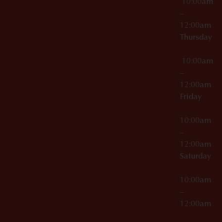
10:00am
–
12:00am
Thursday
10:00am
–
12:00am
Friday
10:00am
–
12:00am
Saturday
10:00am
–
12:00am