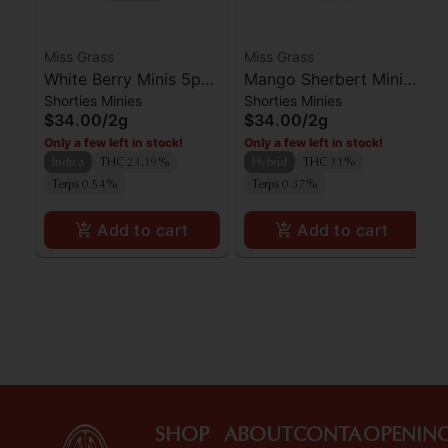
Miss Grass
Miss Grass
White Berry Minis 5pk
Mango Sherbert Minis
Shorties Minies
Shorties Minies
- Quiet Times 2g
5pk - All Times 2g
$34.00
/
2g
$34.00
/
2g
Only a few left in stock!
Only a few left in stock!
Indica
THC 23.19%
Hybrid
THC 31%
Terps 0.54%
Terps 0.37%
Add to cart
Add to cart
SHOP
ABOUT
CONTA
OPENIN