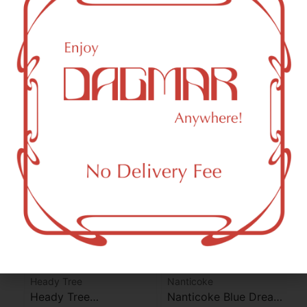
THC-D9 (Delta 9–tetrahydrocannabinol)
2.11
%
THCA (Δ9-tetrahydrocannabinolic acid)
24.04
%
You might also like
Heady Tree
Nanticoke
Heady Tree
Nanticoke Blue Dream