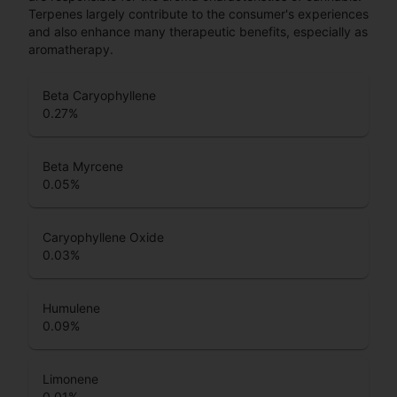
Terpenes largely contribute to the consumer's experiences
and also enhance many therapeutic benefits, especially as
aromatherapy.
Beta Caryophyllene
0.27
%
Beta Myrcene
0.05
%
Caryophyllene Oxide
0.03
%
Humulene
0.09
%
Limonene
0.01
%