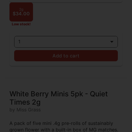
2g
$34.00
Low stock!
1
Add to cart
White Berry Minis 5pk - Quiet
Times 2g
by Miss Grass
A pack of five mini .4g pre-rolls of sustainably
grown flower with a built-in box of MG matches.