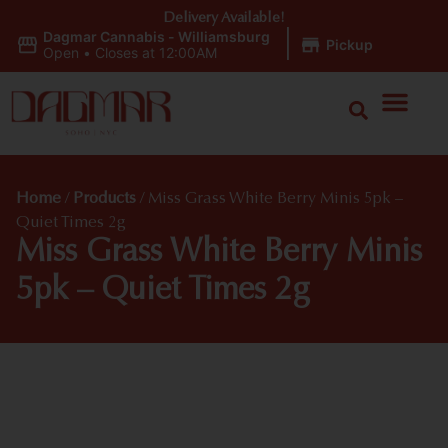
Delivery Available!
Dagmar Cannabis - Williamsburg
|
Pickup
Open
•
Closes at 12:00AM
Home
/
Products
/
Miss Grass White Berry Minis 5pk –
Quiet Times 2g
Miss Grass White Berry Minis
5pk – Quiet Times 2g