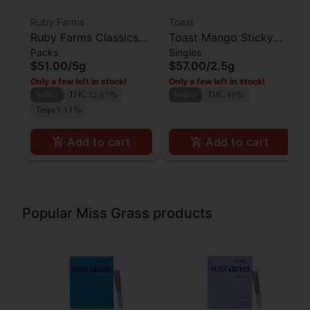
Ruby Farms
Toast
Ruby Farms Classics
Toast Mango Sticky
Packs
Singles
Kosher Kush Preroll
Rice Diamond Infused
$51.00
/
5g
$57.00
/
2.5g
7pk
Preroll 5pk
Only a few left in stock!
Only a few left in stock!
Indica
THC 32.67%
Indica
THC 49%
Terps 1.13%
Add to cart
Add to cart
Popular Miss Grass products