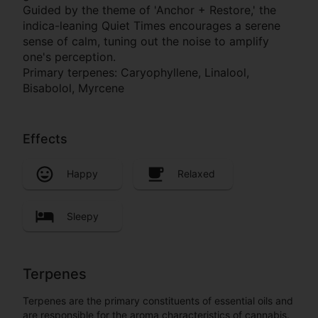
Guided by the theme of 'Anchor + Restore,' the
indica-leaning Quiet Times encourages a serene
sense of calm, tuning out the noise to amplify
one's perception.
Primary terpenes: Caryophyllene, Linalool,
Bisabolol, Myrcene
Effects
Happy
Relaxed
Sleepy
Terpenes
Terpenes are the primary constituents of essential oils and
are responsible for the aroma characteristics of cannabis.