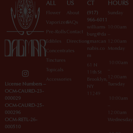
ALL
US
CT
HOURS
Flower
About
(917)
Sunday
966-6011
Vaporizers
FAQs
williams
10:00am
Pre-Rolls
Contact
burg@da
–
Edibles
Directions
gmarcan
12:00am
nabis.co
Monday
Concentrates
m
Tinctures
10:00am
61 N
Topicals
–
11th St
12:00am
Accessories
Brooklyn,
License Numbers –
Tuesday
NY
OCM-CAURD-23-
11249
000029
10:00am
OCM-CAURD-25-
–
000296
12:00am
OCM-RETL-26-
Wednesda
000510