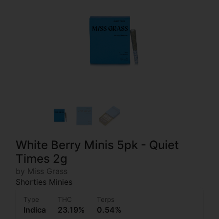
White Berry Minis 5pk - Quiet
Times 2g
by Miss Grass
Shorties Minies
Type
THC
Terps
Indica
23.19%
0.54%