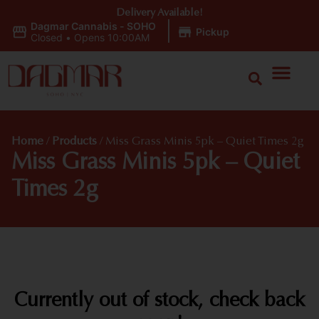
Delivery Available!
Dagmar Cannabis - SOHO
|
Pickup
Closed
•
Opens 10:00AM
Home
/
Products
/
Miss Grass Minis 5pk – Quiet Times 2g
Miss Grass Minis 5pk – Quiet
Times 2g
Currently out of stock, check back