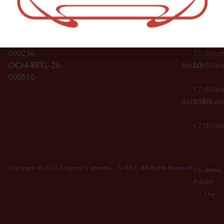
License Numbers –
–
NY
OCM-CAURD-23-
12:00a
10012
000029
Thursday
10:00a
OCM-CAURD-25-
–
000296
12:00a
OCM-RETL-26-
Friday
10:00a
000510
–
12:00a
Saturday
10:00a
–
12:00a
Copyright © 2026 Dagmar Cannabis - SOHO. All Rights Reserved.
Privacy
Terms
Policy
Of
Use