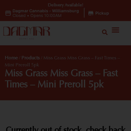
Delivery Available!
Dagmar Cannabis - Williamsburg
|
Pickup
Closed
•
Opens 10:00AM
Home
/
Products
/
Miss Grass Miss Grass – Fast Times –
Mini Preroll 5pk
Miss Grass Miss Grass – Fast
Times – Mini Preroll 5pk
Currently out of stock, check back