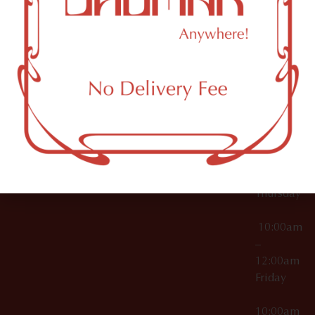
12:00am
Accessories
Brooklyn,
License Numbers –
Tuesday
NY
OCM-CAURD-23-
11249
000029
10:00am
OCM-CAURD-25-
–
000296
12:00am
OCM-RETL-26-
Wednesda
000510
10:00am
–
12:00am
Thursday
10:00am
–
12:00am
Friday
10:00am