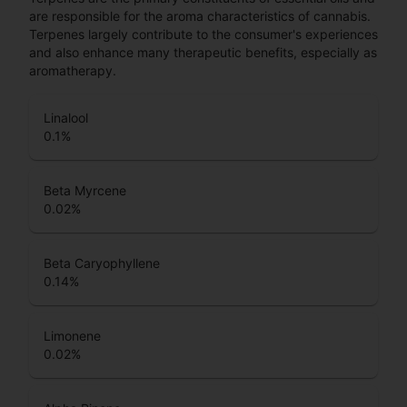
are responsible for the aroma characteristics of cannabis.
Terpenes largely contribute to the consumer's experiences
and also enhance many therapeutic benefits, especially as
aromatherapy.
Linalool
0.1
%
Beta Myrcene
0.02
%
Beta Caryophyllene
0.14
%
Limonene
0.02
%