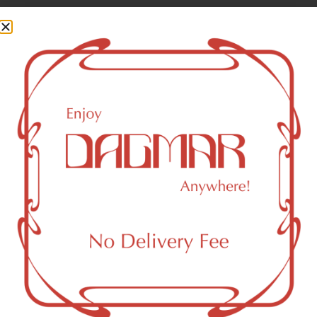
Cannabinoids are naturally occurring chemical compounds
that are found in cannabis and provide consumers with a
wide range of effects. THC and CBD are examples of
some of the most commonly known cannabinoids.
THCA (Δ9-tetrahydrocannabinolic acid)
34.69
%
THC-D9 (Delta 9–tetrahydrocannabinol)
0.58
%
CBGA (Cannabigerolic acid)
0.18
%
You might also like