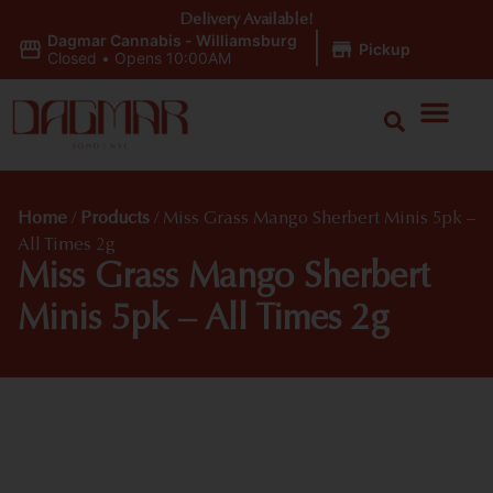
Delivery Available!
Dagmar Cannabis - Williamsburg
|
Pickup
Closed
•
Opens 10:00AM
Home
/
Products
/
Miss Grass Mango Sherbert Minis 5pk –
All Times 2g
Miss Grass Mango Sherbert
Minis 5pk – All Times 2g