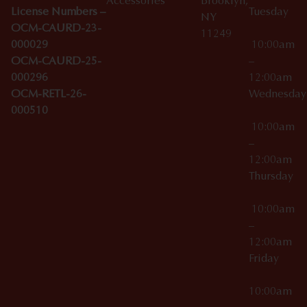
Accessories
Brooklyn,
License Numbers –
Tuesday
NY
OCM-CAURD-23-
11249
000029
10:00am
OCM-CAURD-25-
–
000296
12:00am
OCM-RETL-26-
Wednesda
000510
10:00am
–
12:00am
Thursday
10:00am
–
12:00am
Friday
10:00am