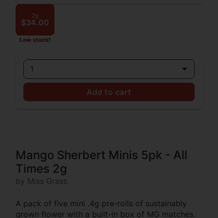
2g
$34.00
Low stock!
1
Add to cart
Mango Sherbert Minis 5pk - All
Times 2g
by Miss Grass
A pack of five mini .4g pre-rolls of sustainably
grown flower with a built-in box of MG matches.