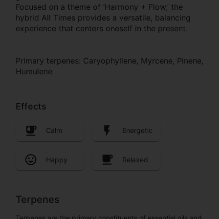
Focused on a theme of ‘Harmony + Flow,’ the
hybrid All Times provides a versatile, balancing
experience that centers oneself in the present.
Primary terpenes: Caryophyllene, Myrcene, Pinene,
Humulene
Effects
Calm
Energetic
Happy
Relaxed
Terpenes
Terpenes are the primary constituents of essential oils and