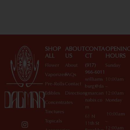
SHOP
ABOUT
CONTA
OPENIN
ALL
US
CT
HOURS
Flower
About
(917)
Sunday
966-6011
Vaporizers
FAQs
williams
10:00am
Pre-Rolls
Contact
burg@da
–
Edibles
Directions
gmarcan
12:00am
nabis.co
Monday
Concentrates
m
Tinctures
10:00am
61 N
Topicals
–
11th St
12:00am