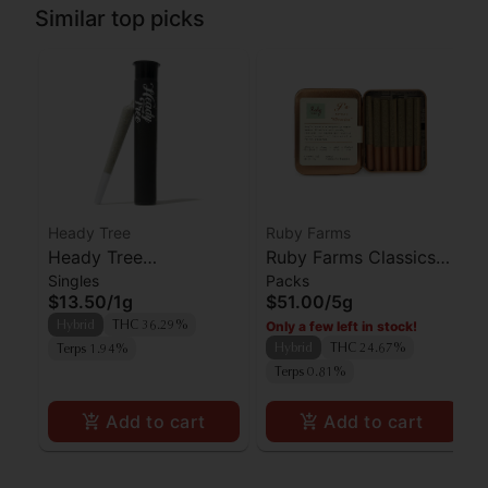
Similar top picks
Heady Tree
Ruby Farms
Heady Tree
Ruby Farms Classics
Singles
Packs
Lipsmacker Preroll
Pineapple Express
$13.50
/
1g
$51.00
/
5g
Preroll 7pk
Only a few left in stock!
Hybrid
THC 36.29%
Hybrid
THC 24.67%
Terps 1.94%
Terps 0.81%
Add to cart
Add to cart