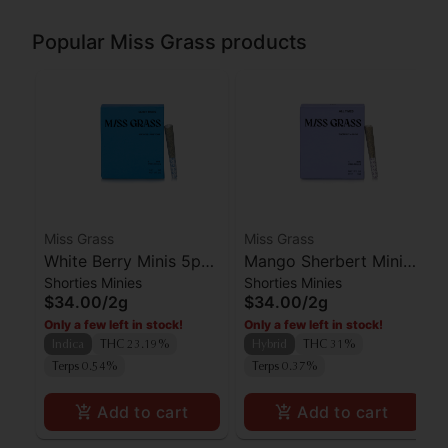
Popular Miss Grass products
Miss Grass
Miss Grass
White Berry Minis 5pk
Mango Sherbert Minis
Shorties Minies
Shorties Minies
- Quiet Times 2g
5pk - All Times 2g
$34.00
/
2g
$34.00
/
2g
Only a few left in stock!
Only a few left in stock!
Indica
THC 23.19%
Hybrid
THC 31%
Terps 0.54%
Terps 0.37%
Add to cart
Add to cart