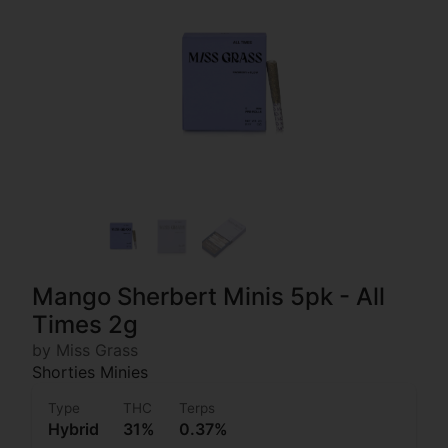
Mango Sherbert Minis 5pk - All
Times 2g
by Miss Grass
Shorties Minies
Type
THC
Terps
Hybrid
31%
0.37%