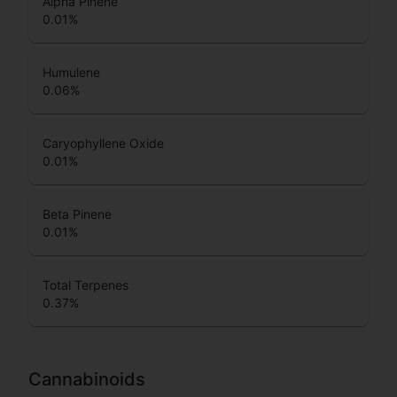
Alpha Pinene
0.01
%
Humulene
0.06
%
Caryophyllene Oxide
0.01
%
Beta Pinene
0.01
%
Total Terpenes
0.37
%
Cannabinoids