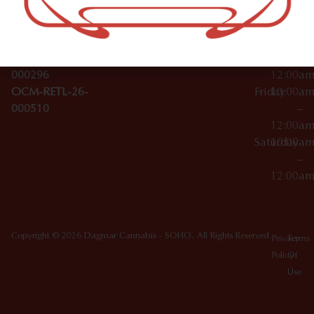
License Numbers –
–
NY
OCM-CAURD-23-
12:00a
10012
000029
Thursday
10:00a
OCM-CAURD-25-
–
000296
12:00a
OCM-RETL-26-
Friday
10:00a
000510
–
12:00a
Saturday
10:00a
–
12:00a
Copyright © 2026 Dagmar Cannabis - SOHO. All Rights Reserved.
Privacy
Terms
Policy
Of
Use