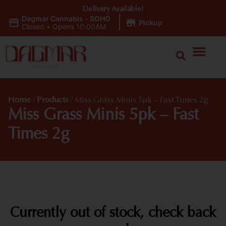
Delivery Available!
Dagmar Cannabis - SOHO
|
Pickup
Closed
•
Opens 10:00AM
Home
/
Products
/
Miss Grass Minis 5pk – Fast Times 2g
Miss Grass Minis 5pk – Fast
Times 2g
Currently out of stock, check back