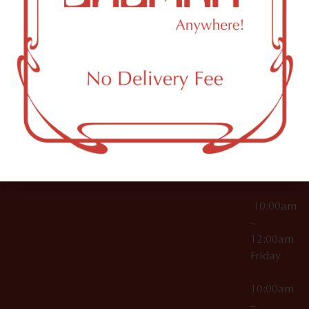
License Numbers –
Tuesday
NY
OCM-CAURD-23-
11249
000029
10:00am
OCM-CAURD-25-
–
000296
12:00am
OCM-RETL-26-
Wednesda
000510
10:00am
–
12:00am
Thursday
10:00am
–
12:00am
Friday
10:00am
–