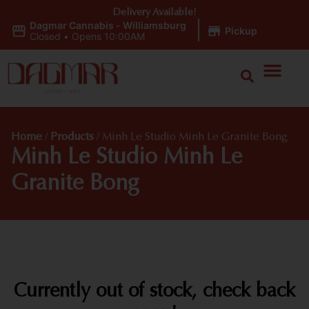
Delivery Available!
Dagmar Cannabis - Williamsburg
|
Pickup
Closed
•
Opens 10:00AM
Home
/
Products
/
Minh Le Studio Minh Le Granite Bong
Minh Le Studio Minh Le
Granite Bong
Currently out of stock, check back