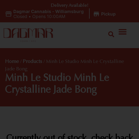
Delivery Available!
Dagmar Cannabis - Williamsburg
|
Pickup
Closed
•
Opens 10:00AM
Home
/
Products
/
Minh Le Studio Minh Le Crystalline
Jade Bong
Minh Le Studio Minh Le
Crystalline Jade Bong
Currently out of stock, check back