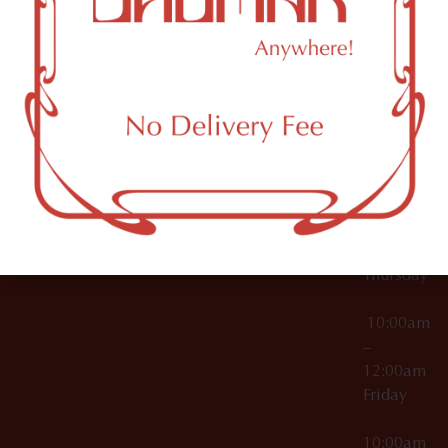
12:00am
Accessories
Brooklyn,
License Numbers –
Tuesday
NY
OCM-CAURD-23-
11249
000029
10:00am
OCM-CAURD-25-
–
000296
12:00am
OCM-RETL-26-
Wednesda
000510
10:00am
–
12:00am
Thursday
10:00am
–
12:00am
Friday
10:00am