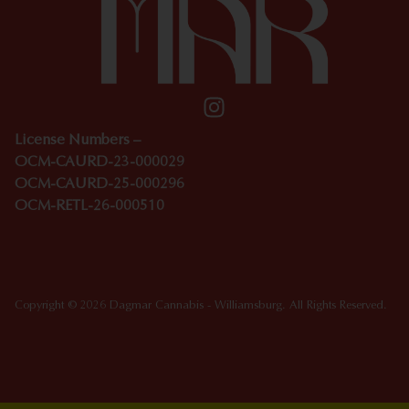
License Numbers –
OCM-CAURD-23-000029
OCM-CAURD-25-000296
OCM-RETL-26-000510
Copyright © 2026 Dagmar Cannabis - Williamsburg. All Rights Reserved.