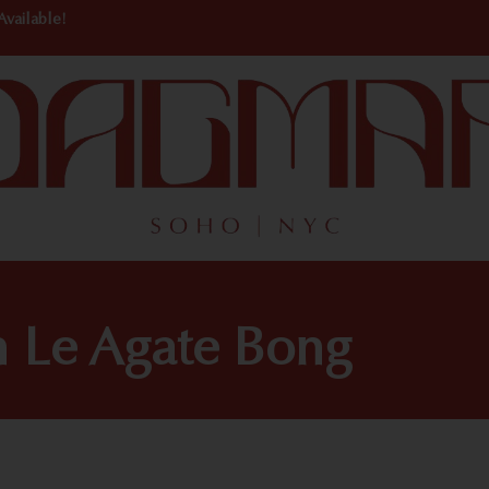
Available!
h Le Agate Bong