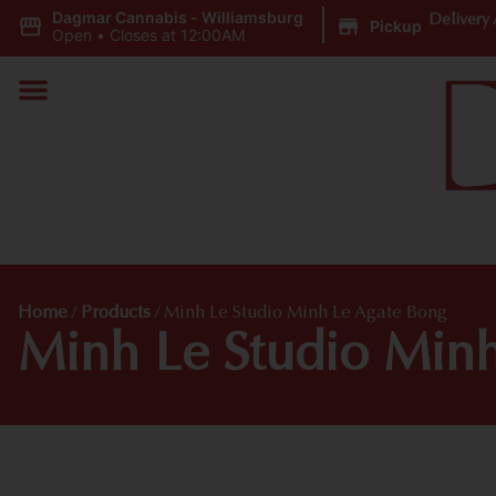
Dagmar Cannabis - Williamsburg
|
Delivery 
Pickup
Open
•
Closes at 12:00AM
Home
/
Products
/
Minh Le Studio Minh Le Agate Bong
Minh Le Studio Min