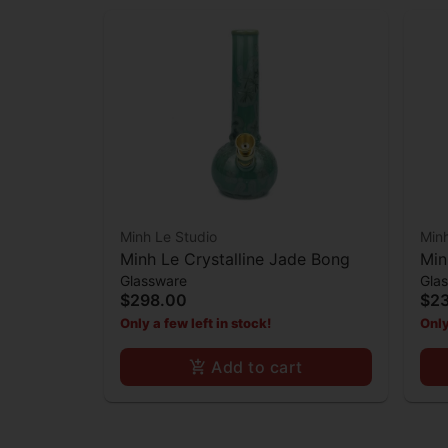
Minh Le Studio
Minh
Minh Le Crystalline Jade Bong
Min
Glassware
Gla
$298.00
$2
Only a few left in stock!
Only
Add to cart