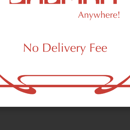
Minh Le Studio
dalf Glass Pipe - Black
Minh Le Crystalline Ja
ssware
Glassware
.00
$298.00
 a few left in stock!
Only a few left in stock!
Add to cart
Add to car