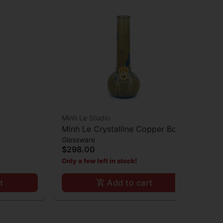
Minh Le Studio
Minh Le Crystalline Copper Bong
Glassware
$298.00
Only a few left in stock!
t
Add to cart