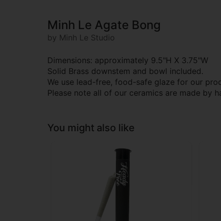
Minh Le Agate Bong
by Minh Le Studio
Dimensions: approximately 9.5"H X 3.75"W
Solid Brass downstem and bowl included.
We use lead-free, food-safe glaze for our pro
Please note all of our ceramics are made by h
You might also like