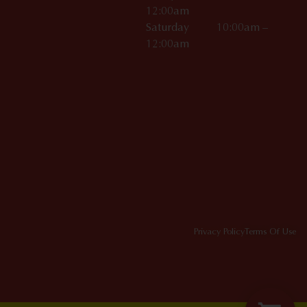
12:00am
Saturday 10:00am –
12:00am
Privacy Policy
Terms Of Use