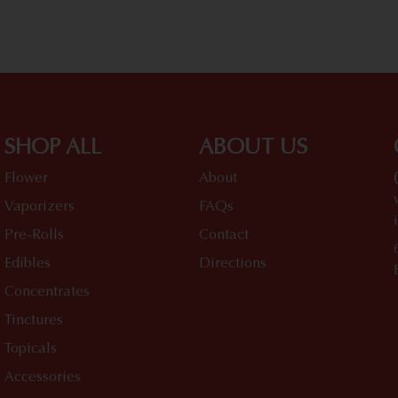
SHOP ALL
ABOUT US
Flower
About
Vaporizers
FAQs
Pre-Rolls
Contact
Edibles
Directions
Concentrates
Tinctures
Topicals
Accessories