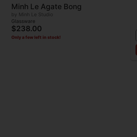
Minh Le Agate Bong
by Minh Le Studio
Glassware
$238.00
Only a few left in stock!