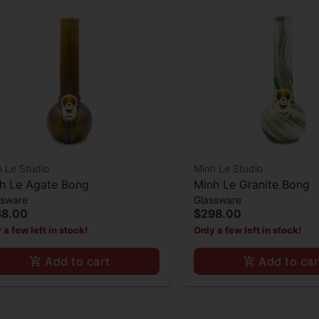
 Le Studio
Minh Le Studio
h Le Agate Bong
Minh Le Granite Bong
ssware
Glassware
38.00
$298.00
 a few left in stock!
Only a few left in stock!
Add to cart
Add to car