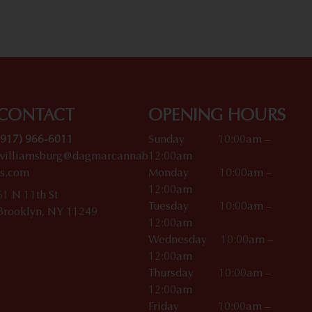
CONTACT
OPENING HOURS
(917) 966-6011
Sunday 10:00am –
williamsburg@dagmarcannab
12:00am
is.com
Monday 10:00am –
12:00am
61 N 11th St
Tuesday 10:00am –
Brooklyn, NY 11249
12:00am
Wednesday 10:00am –
12:00am
Thursday 10:00am –
12:00am
Friday 10:00am –