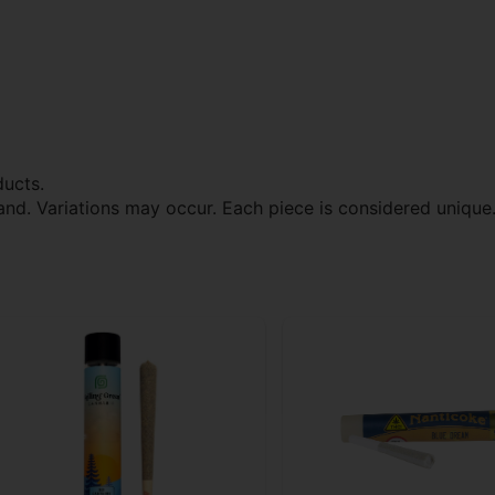
ducts.
and. Variations may occur. Each piece is considered unique