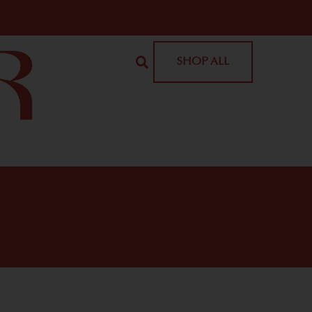
SHOP ALL