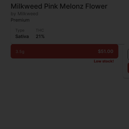
Milkweed Pink Melonz Flower
by Milkweed
Premium
Type
THC
Sativa
21%
$51.00
3.5g
Low stock!