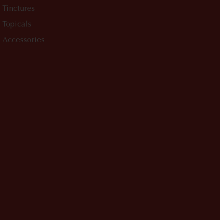
Tinctures
Topicals
Accessories