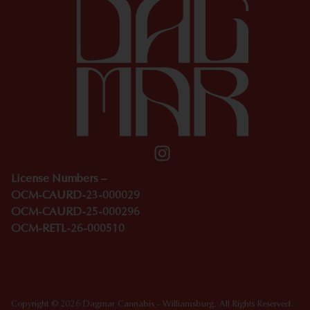
License Numbers –
OCM-CAURD-23-000029
OCM-CAURD-25-000296
OCM-RETL-26-000510
Copyright © 2026 Dagmar Cannabis - Williamsburg. All Rights Reserved.