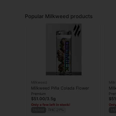
Popular Milkweed products
Milkweed
Mil
Milkweed Piña Colada Flower
Mil
Premium
Pre
$51.00
/
3.5g
$51
Only a few left in stock!
Only
Hybrid
THC 29%
Hy