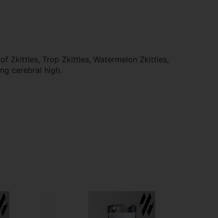
 Zkittles, Trop Zkittles, Watermelon Zkittles,
ing cerebral high.