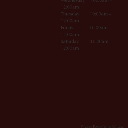
Wednesday 10:00am –
12:00am
Thursday 10:00am –
12:00am
Friday 10:00am –
12:00am
Saturday 10:00am –
12:00am
Privacy Policy
Terms Of Use