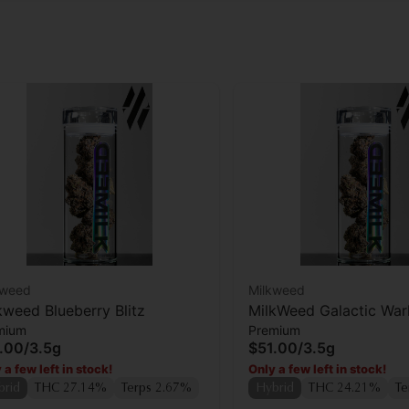
kweed
Milkweed
kweed Blueberry Blitz
MilkWeed Galactic Wa
mium
Premium
Flower
.00
/
3.5g
$51.00
/
3.5g
 a few left in stock!
Only a few left in stock!
brid
THC 27.14%
Terps 2.67%
Hybrid
THC 24.21%
Te