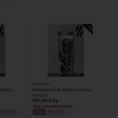
Staff Pick
Milkweed
rheads
Milkweed Pink Melonz Flower
Premium
$51.00
/
3.5g
Only a few left in stock!
rps 1.39%
Sativa
THC 21%