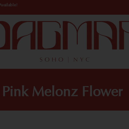
Available!
Pink Melonz Flower