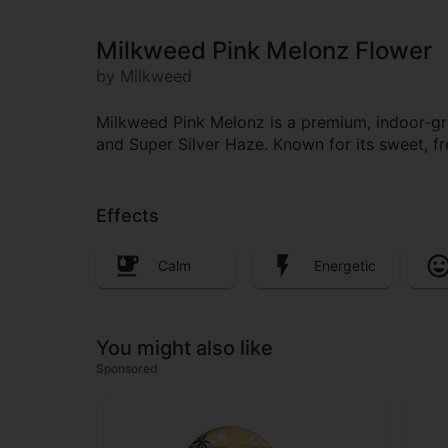
Milkweed Pink Melonz Flower
by Milkweed
Milkweed Pink Melonz is a premium, indoor-grow
and Super Silver Haze. Known for its sweet, fres
Effects
Calm
Energetic
You might also like
Sponsored