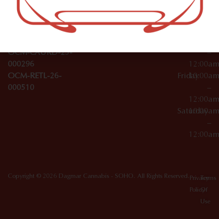
Wednesday
10:00a
Accessories
SoHo,
License Numbers –
–
NY
OCM-CAURD-23-
12:00a
10012
000029
Thursday
10:00a
OCM-CAURD-25-
–
000296
12:00a
OCM-RETL-26-
Friday
10:00a
000510
–
12:00a
Saturday
10:00a
–
12:00a
Copyright © 2026 Dagmar Cannabis - SOHO. All Rights Reserved.
Privacy
Terms
Policy
Of
Use