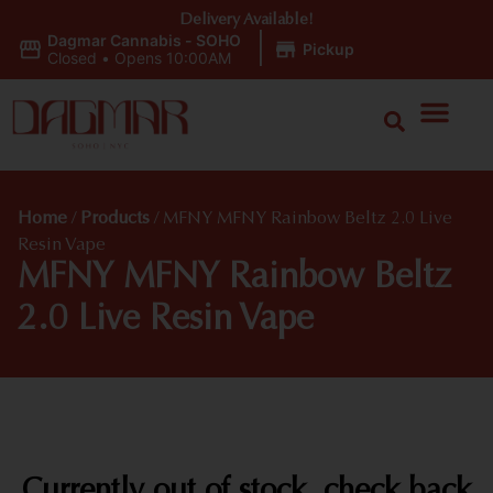
Delivery Available!
Dagmar Cannabis - SOHO
|
Pickup
Closed
•
Opens 10:00AM
Home
/
Products
/
MFNY MFNY Rainbow Beltz 2.0 Live
Resin Vape
MFNY MFNY Rainbow Beltz
2.0 Live Resin Vape
Currently out of stock, check back