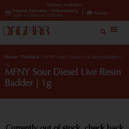
Delivery Available!
Dagmar Cannabis - Williamsburg
|
Pickup
Open
•
Closes at 12:00AM
Home
/
Products
/
MFNY Sour Diesel Live Resin Badder |
1g
MFNY Sour Diesel Live Resin
Badder | 1g
Currently out of stock, check back