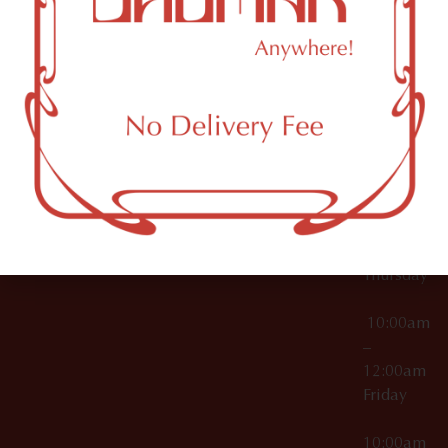
12:00am
Accessories
Brooklyn,
License Numbers –
Tuesday
NY
OCM-CAURD-23-
11249
000029
10:00am
OCM-CAURD-25-
–
000296
12:00am
OCM-RETL-26-
Wednesda
000510
10:00am
–
12:00am
Thursday
10:00am
–
12:00am
Friday
10:00am