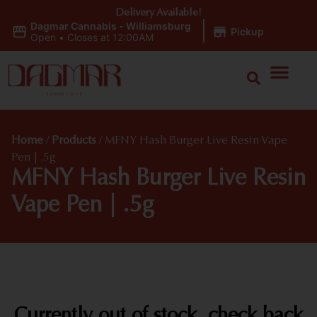
Delivery Available!
Dagmar Cannabis - Williamsburg
|
Pickup
Open
•
Closes at 12:00AM
Home
/
Products
/
MFNY Hash Burger Live Resin Vape
Pen | .5g
MFNY Hash Burger Live Resin
Vape Pen | .5g
Currently out of stock, check back