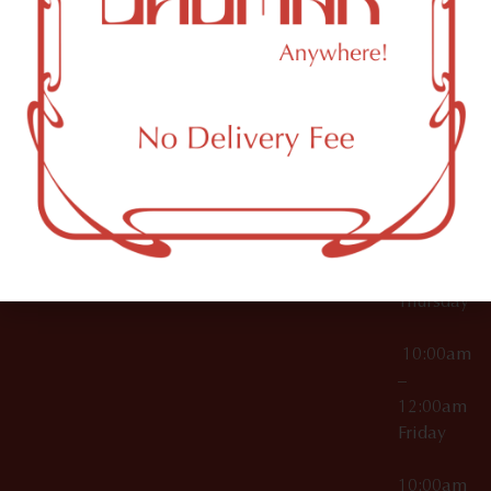
12:00am
Accessories
Brooklyn,
License Numbers –
Tuesday
NY
OCM-CAURD-23-
11249
000029
10:00am
OCM-CAURD-25-
–
000296
12:00am
OCM-RETL-26-
Wednesda
000510
10:00am
–
12:00am
Thursday
10:00am
–
12:00am
Friday
10:00am