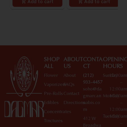
Add to cart
Add to cart
SHOP
ABOUT
CONTA
OPENIN
ALL
US
CT
HOURS
Flower
About
(212)
Sunday
10:00a
933-4457
–
Vaporizers
FAQs
soho@da
12:00a
Pre-Rolls
Contact
gmarcan
Monday
10:00a
Edibles
Directions
nabis.co
–
m
12:00a
Concentrates
Tuesday
10:00a
412 W
Tinctures
–
Broadwa