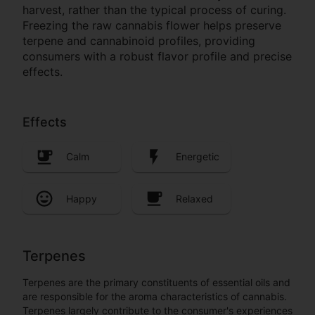
harvest, rather than the typical process of curing.
Freezing the raw cannabis flower helps preserve
terpene and cannabinoid profiles, providing
consumers with a robust flavor profile and precise
effects.
Effects
Calm
Energetic
Happy
Relaxed
Terpenes
Terpenes are the primary constituents of essential oils and
are responsible for the aroma characteristics of cannabis.
Terpenes largely contribute to the consumer's experiences