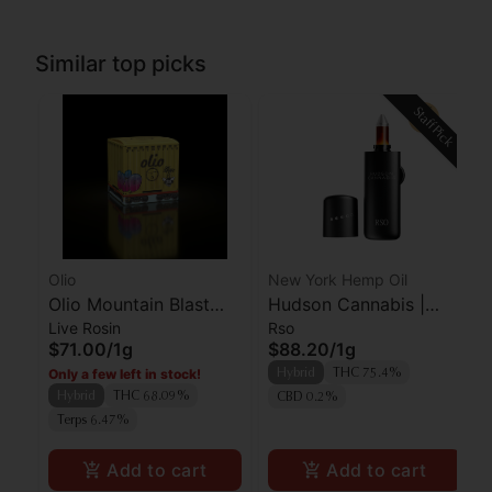
Similar top picks
Staff Pick
Olio
New York Hemp Oil
Olio Mountain Blast
Hudson Cannabis |
Live Rosin
Rso
Cold Cure Live Rosin
RSO | Farmer's Blend
$71.00
/
1g
$88.20
/
1g
Only a few left in stock!
Hybrid
THC 75.4%
Hybrid
THC 68.09%
CBD 0.2%
Terps 6.47%
Add to cart
Add to cart