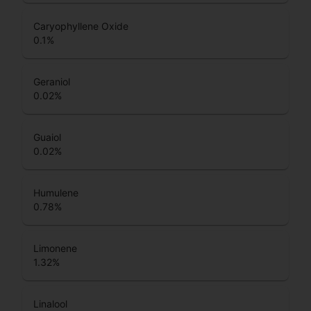
Caryophyllene Oxide
0.1
%
Geraniol
0.02
%
Guaiol
0.02
%
Humulene
0.78
%
Limonene
1.32
%
Linalool