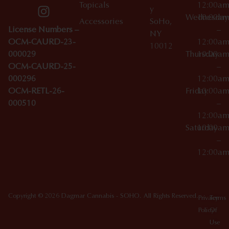
Topicals
12:00a
y
Wednesday
10:00a
Accessories
SoHo,
License Numbers –
–
NY
OCM-CAURD-23-
12:00a
10012
000029
Thursday
10:00a
OCM-CAURD-25-
–
000296
12:00a
OCM-RETL-26-
Friday
10:00a
000510
–
12:00a
Saturday
10:00a
–
12:00a
Copyright © 2026 Dagmar Cannabis - SOHO. All Rights Reserved.
Privacy
Terms
Policy
Of
Use