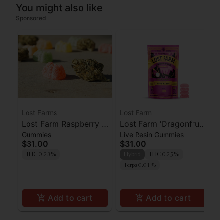
You might also like
Sponsored
Lost Farms
Lost Farm
Lost Farm Raspberry x
Lost Farm 'Dragonfruit
Gummies
Live Resin Gummies
Wedding Cake Live
x Frose' Live Resin
$31.00
$31.00
Resin Gummies 100mg
Gummies [10pk]
THC 0.23%
Hybrid
THC 0.25%
Terps 0.01%
Add to cart
Add to cart