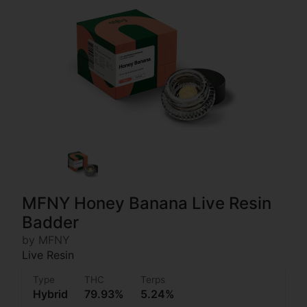
MFNY Honey Banana Live Resin
Badder
by MFNY
Live Resin
Type
THC
Terps
Hybrid
79.93%
5.24%