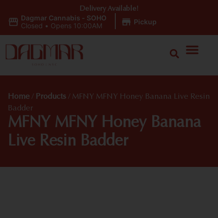
Delivery Available!
Dagmar Cannabis - SOHO
|
Pickup
Closed
•
Opens 10:00AM
Home
/
Products
/
MFNY MFNY Honey Banana Live Resin
Badder
MFNY MFNY Honey Banana
Live Resin Badder