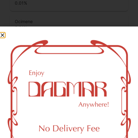
0.01
%
Ocimene
0.01
%
Terpinolene
0.02
%
Total Terpenes
5.24
%
Cannabinoids
Cannabinoids are naturally occurring chemical compounds
that are found in cannabis and provide consumers with a
wide range of effects. THC and CBD are examples of
some of the most commonly known cannabinoids.