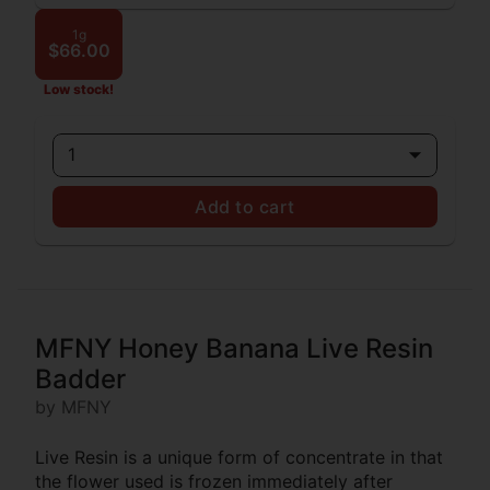
1g
$66.00
Low stock!
1
Add to cart
MFNY Honey Banana Live Resin
Badder
by MFNY
Live Resin is a unique form of concentrate in that
the flower used is frozen immediately after