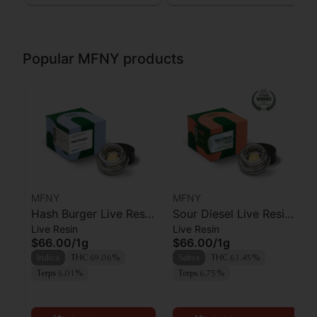
Popular MFNY products
MFNY
MFNY
Hash Burger Live Resin
Sour Diesel Live Resin
Live Resin
Live Resin
Badder | 1g
Badder | 1g
$66.00
/
1g
$66.00
/
1g
Indica
THC 69.06%
Sativa
THC 63.45%
Terps 6.01%
Terps 6.75%