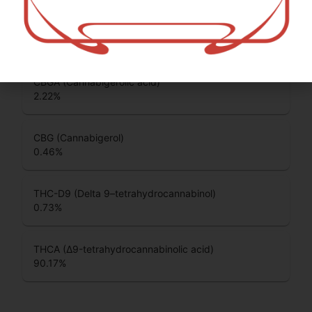
CBDA (Cannabidiolic acid)
0.22
%
CBGA (Cannabigerolic acid)
2.22
%
CBG (Cannabigerol)
0.46
%
THC-D9 (Delta 9–tetrahydrocannabinol)
0.73
%
THCA (Δ9-tetrahydrocannabinolic acid)
90.17
%