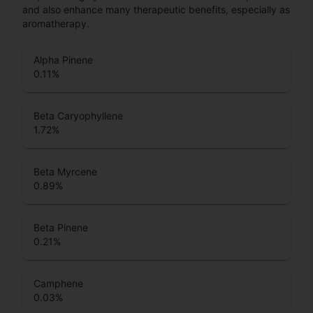
and also enhance many therapeutic benefits, especially as
aromatherapy.
Alpha Pinene
0.11
%
Beta Caryophyllene
1.72
%
Beta Myrcene
0.89
%
Beta Pinene
0.21
%
Camphene
0.03
%