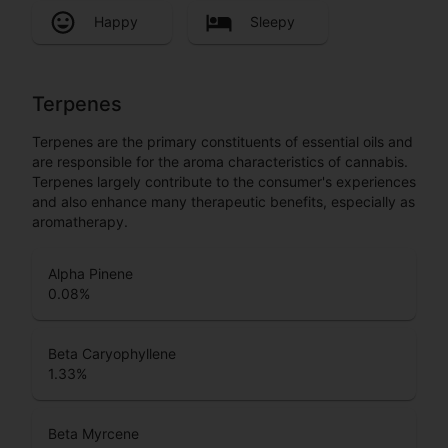
Happy
Sleepy
Terpenes
Terpenes are the primary constituents of essential oils and
are responsible for the aroma characteristics of cannabis.
Terpenes largely contribute to the consumer's experiences
and also enhance many therapeutic benefits, especially as
aromatherapy.
Alpha Pinene
0.08
%
Beta Caryophyllene
1.33
%
Beta Myrcene