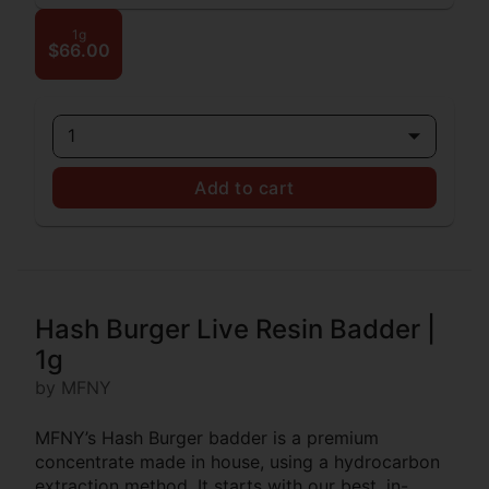
1g
$66.00
1
Add to cart
Hash Burger Live Resin Badder |
1g
by MFNY
MFNY’s Hash Burger badder is a premium
concentrate made in house, using a hydrocarbon
extraction method. It starts with our best, in-