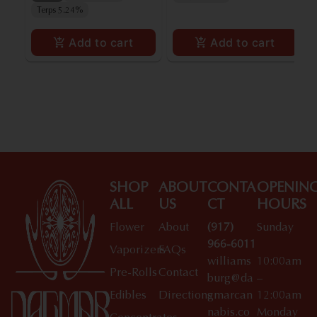
Terps 5.24%
Add to cart
Add to cart
SHOP
ABOUT
CONTA
OPENIN
ALL
US
CT
HOURS
Flower
About
(917)
Sunday
966-6011
Vaporizers
FAQs
williams
10:00am
Pre-Rolls
Contact
burg@da
–
Edibles
Directions
gmarcan
12:00am
nabis.co
Monday