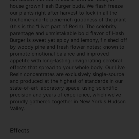
house grown Hash Burger buds. We flash freeze
our plants right after harvest to lock in all the
trichome-and-terpene-rich goodness of the plant
(this is the “Live” part of Resin). The celebrity
parentage and unmistakable bold flavor of Hash
Burger is sweet yet spicy and lemony, finished off
by woody pine and fresh flower notes; known to
promote emotional balance and improved
appetite with long-lasting, invigorating cerebral
effects that spread to your whole body. Our Live
Resin concentrates are exclusively single-source
and produced at the highest of standards in our
state-of-art laboratory space, using scientific
precision and years of experience, which we’ve
proudly gathered together in New York's Hudson
Valley.
Effects