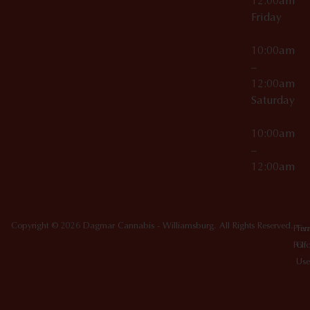
12:00am
Friday
10:00am
–
12:00am
Saturday
10:00am
–
12:00am
Copyright © 2026 Dagmar Cannabis - Williamsburg. All Rights Reserved.
Priv
Ter
Poli
Of
Use