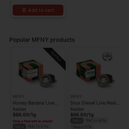
Add to cart
Popular MFNY products
Staff Pick
MFNY
MFNY
Honey Banana Live
Sour Diesel Live Resin
Badder
Badder
Resin Badder | 1g
Badder | 1g
$66.00
/
1g
$66.00
/
1g
Only a few left in stock!
Sativa
THC 63.45%
Sativa
THC 79.93%
Terps 6.75%