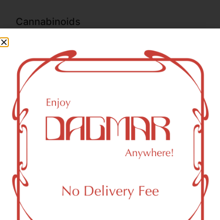
Cannabinoids
Cannabinoids are naturally occurring chemical compounds
that are found in cannabis and provide consumers with a
wide range of effects. THC and CBD are examples of
some of the most commonly known cannabinoids.
THC-D9 (Delta 9–tetrahydrocannabinol)
0.18
%
CBGA (Cannabigerolic acid)
1.29
%
THCA (Δ9-tetrahydrocannabinolic acid)
78.54
%
THCVA (Tetrahydrocanabivarinic acid)