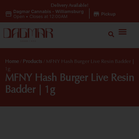
Delivery Available!
Dagmar Cannabis - Williamsburg
|
Pickup
Open
•
Closes at 12:00AM
Home
/
Products
/
MFNY Hash Burger Live Resin Badder |
1g
MFNY Hash Burger Live Resin
Badder | 1g