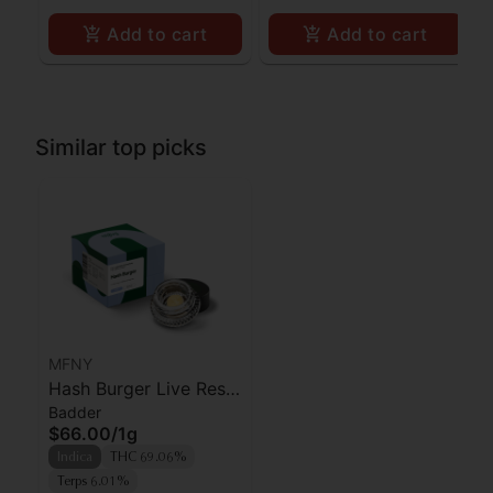
Add to cart
Add to cart
Similar top picks
MFNY
Hash Burger Live Resin
Badder
Badder | 1g
$66.00
/
1g
Indica
THC 69.06%
Terps 6.01%