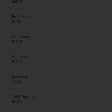
2.63
%
Beta Pinene
0.15
%
Camphene
0.02
%
Humulene
0.52
%
Limonene
1.28
%
Total Terpenes
6.01
%