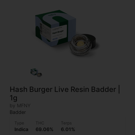
Hash Burger Live Resin Badder |
1g
by MFNY
Badder
Type
THC
Terps
Indica
69.06%
6.01%