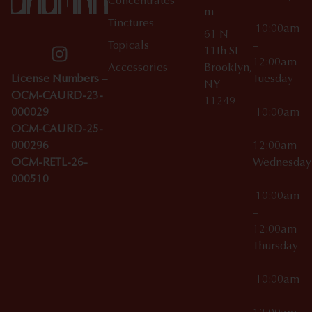
Concentrates
m
Tinctures
10:00am
61 N
Topicals
–
11th St
12:00am
Accessories
Brooklyn,
License Numbers –
Tuesday
NY
OCM-CAURD-23-
11249
000029
10:00am
OCM-CAURD-25-
–
000296
12:00am
OCM-RETL-26-
Wednesda
000510
10:00am
–
12:00am
Thursday
10:00am
–