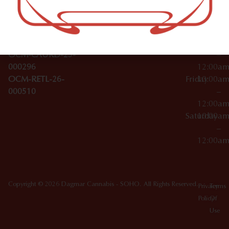
Wednesday
10:00a
Accessories
SoHo,
License Numbers –
–
NY
OCM-CAURD-23-
12:00a
10012
000029
Thursday
10:00a
OCM-CAURD-25-
–
000296
12:00a
OCM-RETL-26-
Friday
10:00a
000510
–
12:00a
Saturday
10:00a
–
12:00a
Copyright © 2026 Dagmar Cannabis - SOHO. All Rights Reserved.
Privacy
Terms
Policy
Of
Use