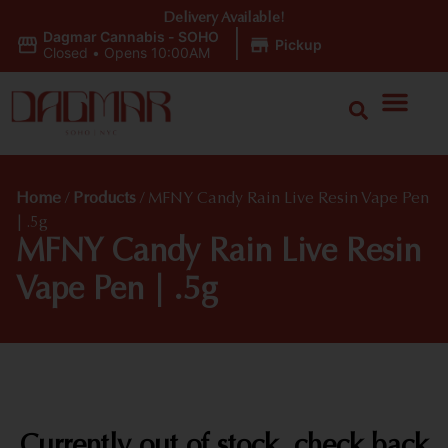
Delivery Available!
Dagmar Cannabis - SOHO
|
Pickup
Closed
•
Opens 10:00AM
Home
/
Products
/
MFNY Candy Rain Live Resin Vape Pen
| .5g
MFNY Candy Rain Live Resin
Vape Pen | .5g
Currently out of stock, check back