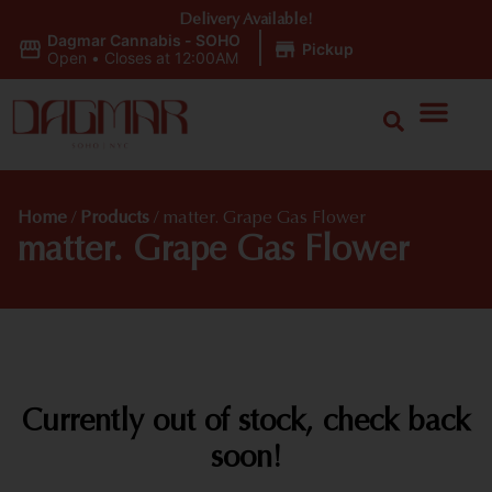
Delivery Available!
Dagmar Cannabis - SOHO
|
Pickup
Open
•
Closes at 12:00AM
Home
/
Products
/
matter. Grape Gas Flower
matter. Grape Gas Flower
Currently out of stock, check back
soon!