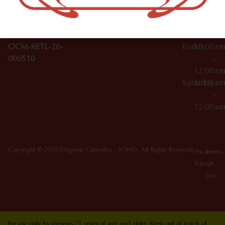
10012
000029
Thursday
10:00a
OCM-CAURD-25-
–
000296
12:00a
OCM-RETL-26-
Friday
10:00a
000510
–
12:00a
Saturday
10:00a
–
12:00a
Copyright © 2026 Dagmar Cannabis - SOHO. All Rights Reserved.
Privacy
Terms
Policy
Of
Use
For use only by persons 21 years of age and older. Keep out of reach of