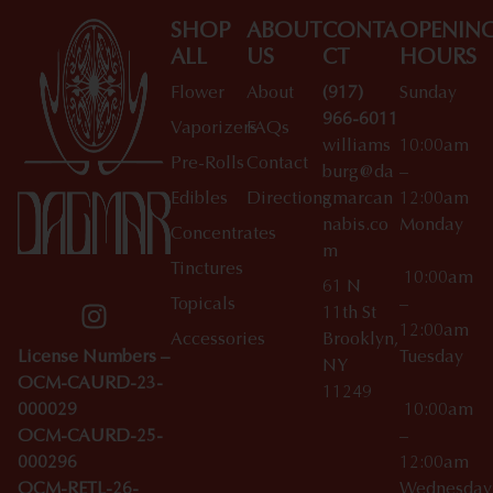
SHOP
ABOUT
CONTA
OPENIN
ALL
US
CT
HOURS
Flower
About
(917)
Sunday
966-6011
Vaporizers
FAQs
williams
10:00am
Pre-Rolls
Contact
burg@da
–
Edibles
Directions
gmarcan
12:00am
nabis.co
Monday
Concentrates
m
Tinctures
10:00am
61 N
Topicals
–
11th St
12:00am
Accessories
Brooklyn,
License Numbers –
Tuesday
NY
OCM-CAURD-23-
11249
000029
10:00am
OCM-CAURD-25-
–
000296
12:00am
OCM-RETL-26-
Wednesda