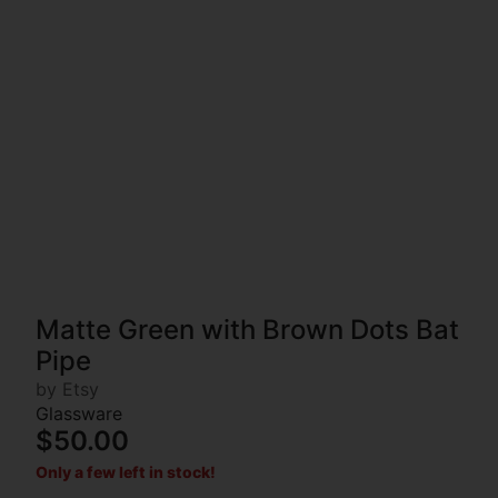
Matte Green with Brown Dots Bat
Pipe
by Etsy
Glassware
$50.00
Only a few left in stock!