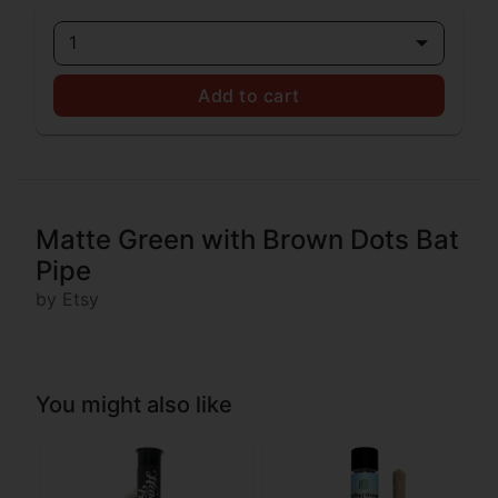
1
Add to cart
Matte Green with Brown Dots Bat
Pipe
by Etsy
You might also like