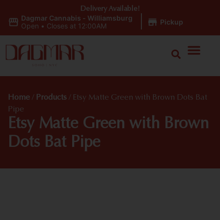
Delivery Available!
Dagmar Cannabis - Williamsburg
|
Pickup
Open
•
Closes at 12:00AM
Home
/
Products
/
Etsy Matte Green with Brown Dots Bat
Pipe
Etsy Matte Green with Brown
Dots Bat Pipe