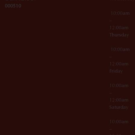
000510
10:00am
–
12:00am
Thursday
10:00am
–
12:00am
Friday
10:00am
–
12:00am
Saturday
10:00am
–