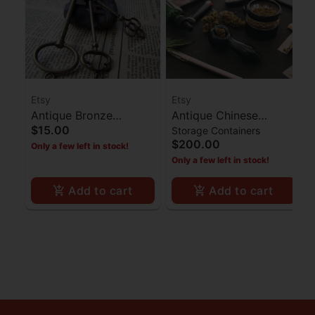
Etsy
Etsy
Antique Bronze
Antique Chinese
$15.00
Storage Containers
Skeleton Key - Set of 3
Camphor Box
$200.00
Only a few left in stock!
Only a few left in stock!
Add to cart
Add to cart