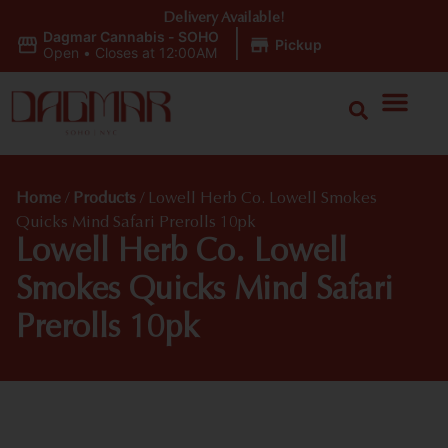
Delivery Available!
Dagmar Cannabis - SOHO
|
Pickup
Open
•
Closes at 12:00AM
Home
/
Products
/
Lowell Herb Co. Lowell Smokes
Quicks Mind Safari Prerolls 10pk
Lowell Herb Co. Lowell
Smokes Quicks Mind Safari
Prerolls 10pk