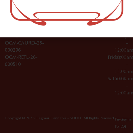
–
Broadwa
Topicals
12:00a
y
Wednesday
10:00a
Accessories
SoHo,
License Numbers –
–
NY
OCM-CAURD-23-
12:00a
10012
000029
Thursday
10:00a
OCM-CAURD-25-
–
000296
12:00a
OCM-RETL-26-
Friday
10:00a
000510
–
12:00a
Saturday
10:00a
–
12:00a
Copyright © 2026 Dagmar Cannabis - SOHO. All Rights Reserved.
Privacy
Terms
Policy
Of