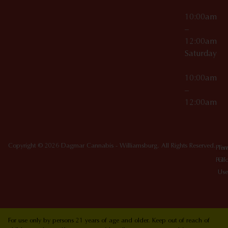
10:00am
–
12:00am
Saturday
10:00am
–
12:00am
Copyright © 2026 Dagmar Cannabis - Williamsburg. All Rights Reserved.
Priv
Ter
Poli
Of
Use
For use only by persons 21 years of age and older. Keep out of reach of