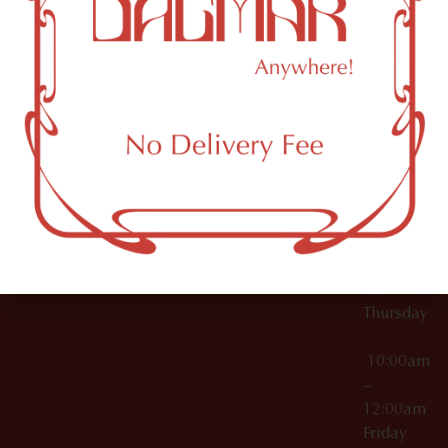
10:00am
61 N
Topicals
–
11th St
12:00am
Accessories
Brooklyn,
License Numbers –
Tuesday
NY
OCM-CAURD-23-
11249
000029
10:00am
OCM-CAURD-25-
–
000296
12:00am
OCM-RETL-26-
Wednesda
000510
10:00am
–
12:00am
Thursday
10:00am
–
12:00am
Friday