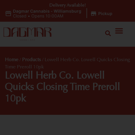
Delivery Available!
Dagmar Cannabis - Williamsburg
|
Pickup
Closed
•
Opens 10:00AM
Home
/
Products
/
Lowell Herb Co. Lowell Quicks Closing
Time Preroll 10pk
Lowell Herb Co. Lowell
Quicks Closing Time Preroll
10pk