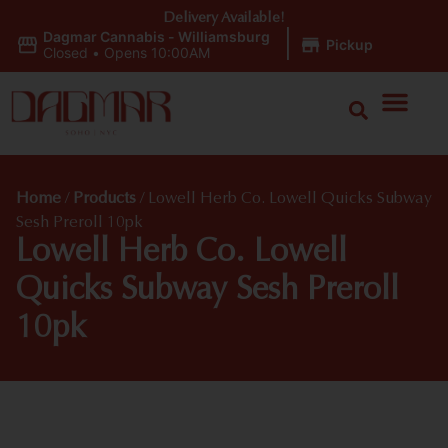
Delivery Available!
Dagmar Cannabis - Williamsburg
|
Pickup
Closed
•
Opens 10:00AM
Home
/
Products
/
Lowell Herb Co. Lowell Quicks Subway
Sesh Preroll 10pk
Lowell Herb Co. Lowell
Quicks Subway Sesh Preroll
10pk