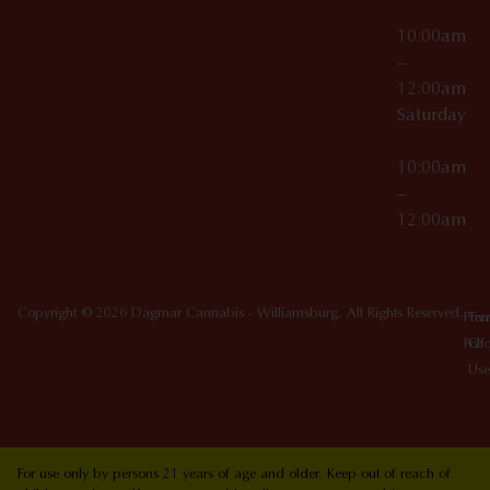
10:00am
–
12:00am
Saturday
10:00am
–
12:00am
Copyright © 2026 Dagmar Cannabis - Williamsburg. All Rights Reserved.
Priv
Ter
Poli
Of
Use
For use only by persons 21 years of age and older. Keep out of reach of