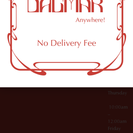
10:00am
61 N
Topicals
–
11th St
12:00am
Accessories
Brooklyn,
License Numbers –
Tuesday
NY
OCM-CAURD-23-
11249
000029
10:00am
OCM-CAURD-25-
–
000296
12:00am
OCM-RETL-26-
Wednesda
000510
10:00am
–
12:00am
Thursday
10:00am
–
12:00am
Friday