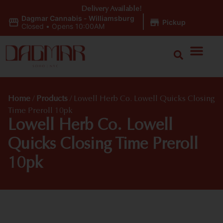
Delivery Available!
Dagmar Cannabis - Williamsburg
|
Pickup
Closed
•
Opens 10:00AM
Home
/
Products
/
Lowell Herb Co. Lowell Quicks Closing
Time Preroll 10pk
Lowell Herb Co. Lowell
Quicks Closing Time Preroll
10pk