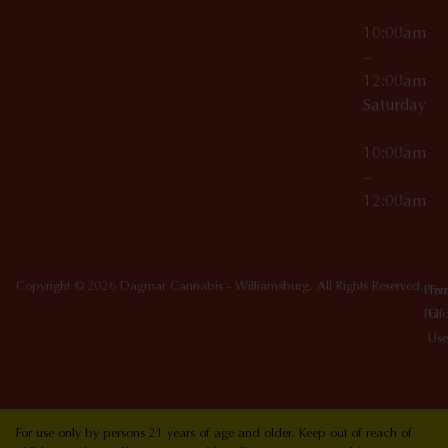
10:00am
–
12:00am
Saturday
10:00am
–
12:00am
Copyright © 2026 Dagmar Cannabis - Williamsburg. All Rights Reserved.
Priv
Ter
Poli
Of
Use
For use only by persons 21 years of age and older. Keep out of reach of