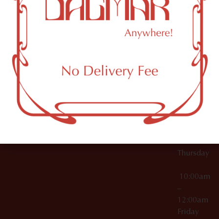
10:00am
61 N
Topicals
–
11th St
12:00am
Accessories
Brooklyn,
License Numbers –
Tuesday
NY
OCM-CAURD-23-
11249
000029
10:00am
OCM-CAURD-25-
–
000296
12:00am
OCM-RETL-26-
Wednesda
000510
10:00am
–
12:00am
Thursday
10:00am
–
12:00am
Friday