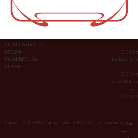
–
Broadwa
Topicals
12:00a
y
Wednesday
10:00a
Accessories
SoHo,
License Numbers –
–
NY
OCM-CAURD-23-
12:00a
10012
000029
Thursday
10:00a
OCM-CAURD-25-
–
000296
12:00a
OCM-RETL-26-
Friday
10:00a
000510
–
12:00a
Saturday
10:00a
–
12:00a
Copyright © 2026 Dagmar Cannabis - SOHO. All Rights Reserved.
Privacy
Terms
Policy
Of