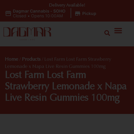
Delivery Available!
Dagmar Cannabis - SOHO
|
Pickup
Closed
•
Opens 10:00AM
Home
/
Products
/
Lost Farm Lost Farm Strawberry
Lemonade x Napa Live Resin Gummies 100mg
Lost Farm Lost Farm
Strawberry Lemonade x Napa
Live Resin Gummies 100mg