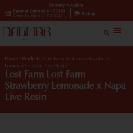
Delivery Available!
Dagmar Cannabis - SOHO
|
Pickup
Closed
•
Opens 10:00AM
Home
/
Products
/
Lost Farm Lost Farm Strawberry
Lemonade x Napa Live Resin
Lost Farm Lost Farm
Strawberry Lemonade x Napa
Live Resin