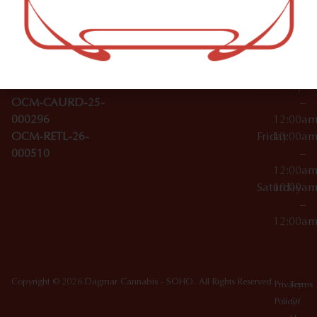
–
Broadwa
Topicals
12:00a
y
Wednesday
10:00a
Accessories
SoHo,
License Numbers –
–
NY
OCM-CAURD-23-
12:00a
10012
000029
Thursday
10:00a
OCM-CAURD-25-
–
000296
12:00a
OCM-RETL-26-
Friday
10:00a
000510
–
12:00a
Saturday
10:00a
–
12:00a
Copyright © 2026 Dagmar Cannabis - SOHO. All Rights Reserved.
Privacy
Terms
Policy
Of