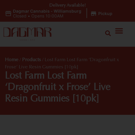
Delivery Available!
Dagmar Cannabis - Williamsburg
|
Pickup
Closed
•
Opens 10:00AM
Home
/
Products
/
Lost Farm Lost Farm ‘Dragonfruit x
Frose’ Live Resin Gummies [10pk]
Lost Farm Lost Farm
‘Dragonfruit x Frose’ Live
Resin Gummies [10pk]