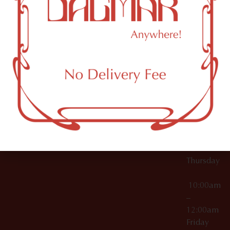
10:00am
61 N
Topicals
–
11th St
12:00am
Accessories
Brooklyn,
License Numbers –
Tuesday
NY
OCM-CAURD-23-
11249
000029
10:00am
OCM-CAURD-25-
–
000296
12:00am
OCM-RETL-26-
Wednesda
000510
10:00am
–
12:00am
Thursday
10:00am
–
12:00am
Friday