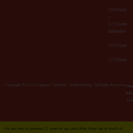
10:00am
–
12:00am
Saturday
10:00am
–
12:00am
Copyright © 2026 Dagmar Cannabis - Williamsburg. All Rights Reserved.
Priv
Ter
Poli
Of
Use
For use only by persons 21 years of age and older. Keep out of reach of