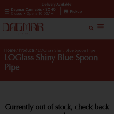
Delivery Available!
Dagmar Cannabis - SOHO
|
Pickup
Closed
•
Opens 10:00AM
Home
/
Products
/
LOGlass Shiny Blue Spoon Pipe
LOGlass Shiny Blue Spoon
Pipe
Currently out of stock, check back