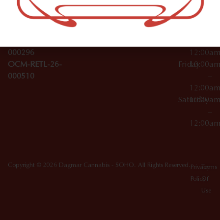
License Numbers –
–
NY
OCM-CAURD-23-
12:00a
10012
000029
Thursday
10:00a
OCM-CAURD-25-
–
000296
12:00a
OCM-RETL-26-
Friday
10:00a
000510
–
12:00a
Saturday
10:00a
–
12:00a
Copyright © 2026 Dagmar Cannabis - SOHO. All Rights Reserved.
Privacy
Terms
Policy
Of
Use