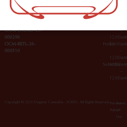
Wednesday
10:00a
Accessories
SoHo,
License Numbers –
–
NY
OCM-CAURD-23-
12:00a
10012
000029
Thursday
10:00a
OCM-CAURD-25-
–
000296
12:00a
OCM-RETL-26-
Friday
10:00a
000510
–
12:00a
Saturday
10:00a
–
12:00a
Copyright © 2026 Dagmar Cannabis - SOHO. All Rights Reserved.
Privacy
Terms
Policy
Of
Use