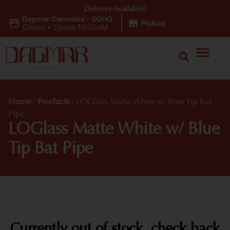
Delivery Available!
Dagmar Cannabis - SOHO
|
Pickup
Closed
•
Opens 10:00AM
Home
/
Products
/
LOGlass Matte White w/ Blue Tip Bat
Pipe
LOGlass Matte White w/ Blue
Tip Bat Pipe
Currently out of stock, check back