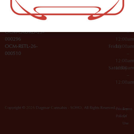
Wednesday
10:00a
Accessories
SoHo,
License Numbers –
–
NY
OCM-CAURD-23-
12:00a
10012
000029
Thursday
10:00a
OCM-CAURD-25-
–
000296
12:00a
OCM-RETL-26-
Friday
10:00a
000510
–
12:00a
Saturday
10:00a
–
12:00a
Copyright © 2026 Dagmar Cannabis - SOHO. All Rights Reserved.
Privacy
Terms
Policy
Of
Use