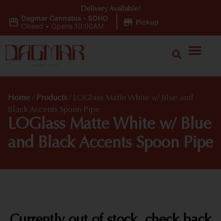
Delivery Available!
Dagmar Cannabis - SOHO
|
Pickup
Closed
•
Opens 10:00AM
Home
/
Products
/
LOGlass Matte White w/ Blue and
Black Accents Spoon Pipe
LOGlass Matte White w/ Blue
and Black Accents Spoon Pipe
Currently out of stock, check back