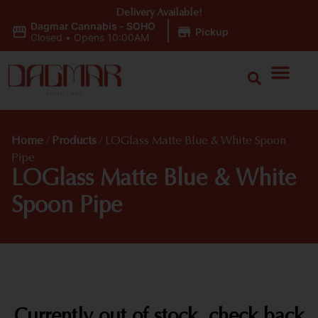
Delivery Available!
Dagmar Cannabis - SOHO
|
Pickup
Closed
•
Opens 10:00AM
Home
/
Products
/
LOGlass Matte Blue & White Spoon
Pipe
LOGlass Matte Blue & White
Spoon Pipe
Currently out of stock, check back