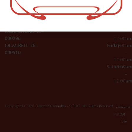
Wednesday
10:00a
Accessories
SoHo,
License Numbers –
–
NY
OCM-CAURD-23-
12:00a
10012
000029
Thursday
10:00a
OCM-CAURD-25-
–
000296
12:00a
OCM-RETL-26-
Friday
10:00a
000510
–
12:00a
Saturday
10:00a
–
12:00a
Copyright © 2026 Dagmar Cannabis - SOHO. All Rights Reserved.
Privacy
Terms
Policy
Of
Use