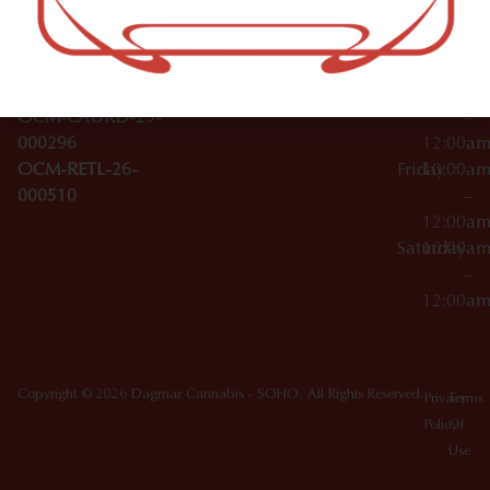
Wednesday
10:00a
Accessories
SoHo,
License Numbers –
–
NY
OCM-CAURD-23-
12:00a
10012
000029
Thursday
10:00a
OCM-CAURD-25-
–
000296
12:00a
OCM-RETL-26-
Friday
10:00a
000510
–
12:00a
Saturday
10:00a
–
12:00a
Copyright © 2026 Dagmar Cannabis - SOHO. All Rights Reserved.
Privacy
Terms
Policy
Of
Use