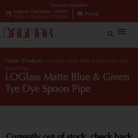
Delivery Available!
Dagmar Cannabis - SOHO
|
Pickup
Open
•
Closes at 12:00AM
Home
/
Products
/
LOGlass Matte Blue & Green Tye Dye
Spoon Pipe
LOGlass Matte Blue & Green
Tye Dye Spoon Pipe
Currently out of stock, check back