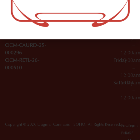
–
Broadwa
Topicals
12:00a
y
Wednesday
10:00a
Accessories
SoHo,
License Numbers –
–
NY
OCM-CAURD-23-
12:00a
10012
000029
Thursday
10:00a
OCM-CAURD-25-
–
000296
12:00a
OCM-RETL-26-
Friday
10:00a
000510
–
12:00a
Saturday
10:00a
–
12:00a
Copyright © 2026 Dagmar Cannabis - SOHO. All Rights Reserved.
Privacy
Terms
Policy
Of