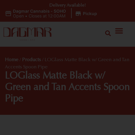
Delivery Available!
Dagmar Cannabis - SOHO
|
Pickup
Open
•
Closes at 12:00AM
Home
/
Products
/
LOGlass Matte Black w/ Green and Tan
Accents Spoon Pipe
LOGlass Matte Black w/
Green and Tan Accents Spoon
Pipe