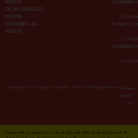
000029
Thursday
10:00a
OCM-CAURD-25-
–
000296
12:00a
OCM-RETL-26-
Friday
10:00a
000510
–
12:00a
Saturday
10:00a
–
12:00a
Copyright © 2026 Dagmar Cannabis - SOHO. All Rights Reserved.
Privacy
Terms
Policy
Of
Use
For use only by persons 21 years of age and older. Keep out of reach of