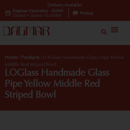
Delivery Available!
Dagmar Cannabis - SOHO
|
Pickup
Closed
•
Opens 10:00AM
Home
/
Products
/
LOGlass Handmade Glass Pipe Yellow
Middle Red Striped Bowl
LOGlass Handmade Glass
Pipe Yellow Middle Red
Striped Bowl