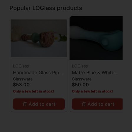
Popular LOGlass products
LOGlass
LOGlass
Handmade Glass Pipe
Matte Blue & White
Glassware
Glassware
Red Stripes Ocean
Spoon Pipe
$53.00
$50.00
Blue Middle
Only a few left in stock!
Only a few left in stock!
Add to cart
Add to cart