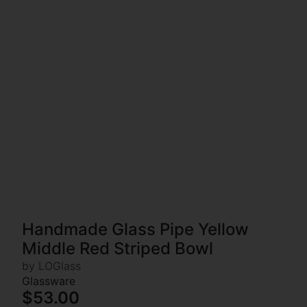
Handmade Glass Pipe Yellow
Middle Red Striped Bowl
by LOGlass
Glassware
$53.00