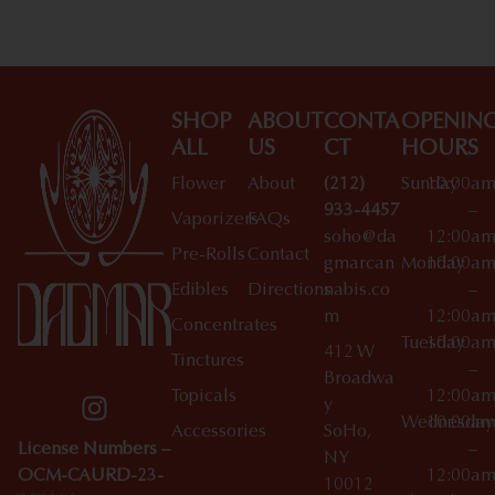
SHOP
ABOUT
CONTA
OPENIN
ALL
US
CT
HOURS
Flower
About
(212)
Sunday
10:00a
933-4457
–
Vaporizers
FAQs
soho@da
12:00a
Pre-Rolls
Contact
gmarcan
Monday
10:00a
Edibles
Directions
nabis.co
–
m
12:00a
Concentrates
Tuesday
10:00a
412 W
Tinctures
–
Broadwa
Topicals
12:00a
y
Wednesday
10:00a
Accessories
SoHo,
License Numbers –
–
NY
OCM-CAURD-23-
12:00a
10012