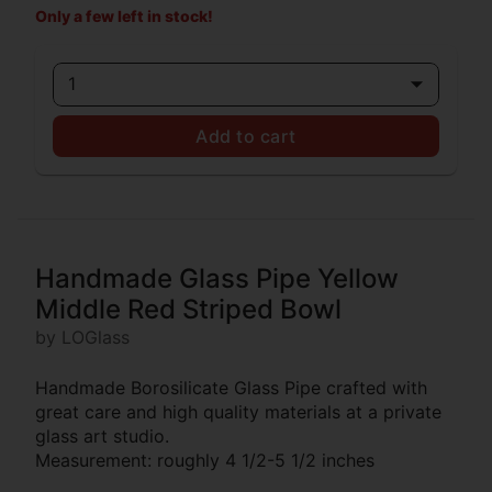
Only a few left in stock!
1
Add to cart
Handmade Glass Pipe Yellow
Middle Red Striped Bowl
by LOGlass
Handmade Borosilicate Glass Pipe crafted with
great care and high quality materials at a private
glass art studio.
Measurement: roughly 4 1/2-5 1/2 inches