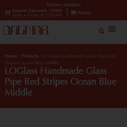
Delivery Available!
Dagmar Cannabis - SOHO
|
Pickup
Open
•
Closes at 12:00AM
Home
/
Products
/
LOGlass Handmade Glass Pipe Red
Stripes Ocean Blue Middle
LOGlass Handmade Glass
Pipe Red Stripes Ocean Blue
Middle