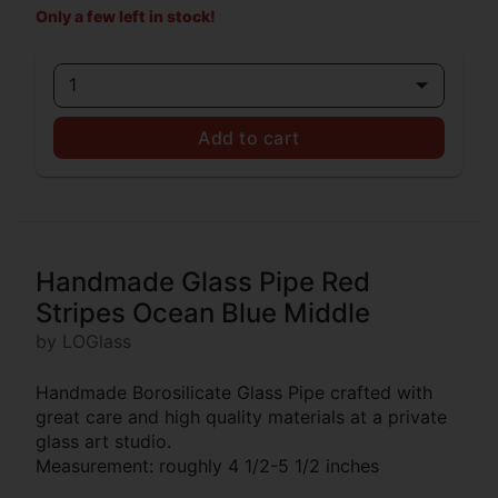
Only a few left in stock!
1
Add to cart
Handmade Glass Pipe Red
Stripes Ocean Blue Middle
by LOGlass
Handmade Borosilicate Glass Pipe crafted with
great care and high quality materials at a private
glass art studio.
Measurement: roughly 4 1/2-5 1/2 inches