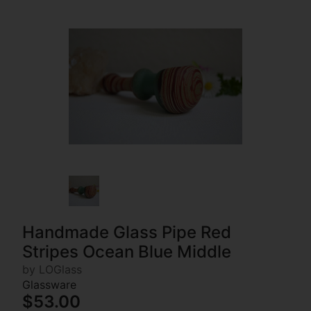
Handmade Glass Pipe Red
Stripes Ocean Blue Middle
by LOGlass
Glassware
$53.00