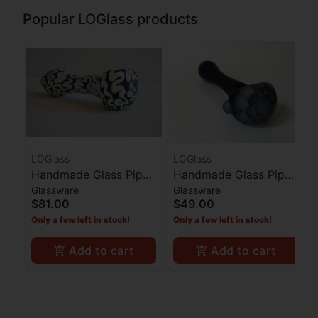
Popular LOGlass products
LOGlass
LOGlass
Handmade Glass Pipe
Handmade Glass Pipe
Glassware
Glassware
Black with White Lines
Dark Blue Honeycomb
$81.00
$49.00
Bowl
Only a few left in stock!
Only a few left in stock!
Add to cart
Add to cart