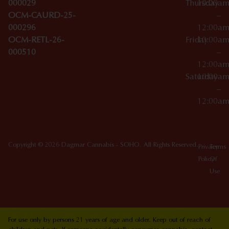
000029
Thursday
10:00a
OCM-CAURD-25-
–
000296
12:00a
OCM-RETL-26-
Friday
10:00a
000510
–
12:00a
Saturday
10:00a
–
12:00a
Copyright © 2026 Dagmar Cannabis - SOHO. All Rights Reserved.
Privacy
Terms
Policy
Of
Use
For use only by persons 21 years of age and older. Keep out of reach of