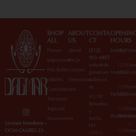
SHOP
ABOUT
CONTA
OPENIN
ALL
US
CT
HOURS
Flower
About
(212)
Sunday
10:00a
933-4457
–
Vaporizers
FAQs
soho@da
12:00a
Pre-Rolls
Contact
gmarcan
Monday
10:00a
Edibles
Directions
nabis.co
–
m
12:00a
Concentrates
Tuesday
10:00a
412 W
Tinctures
–
Broadwa
Topicals
12:00a
y
Wednesday
10:00a
Accessories
SoHo,
License Numbers –
–
NY
OCM-CAURD-23-
12:00a
10012