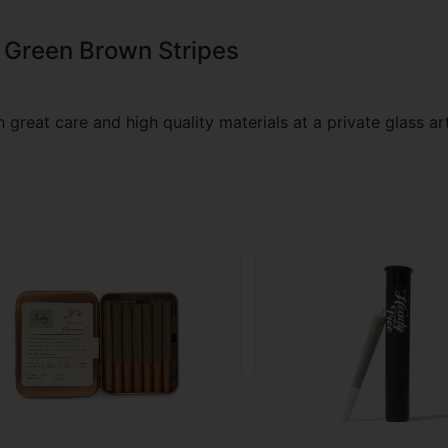
 Green Brown Stripes
great care and high quality materials at a private glass art