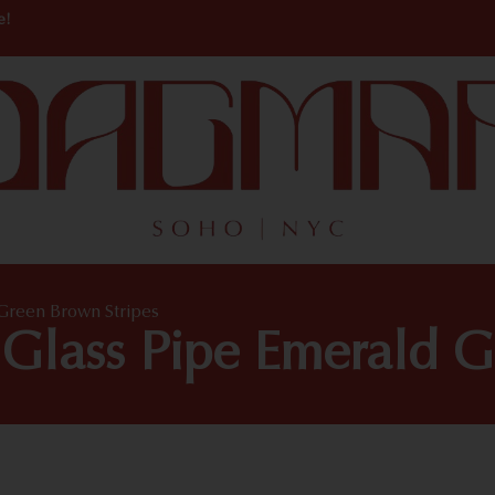
e!
reen Brown Stripes
lass Pipe Emerald Gr