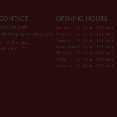
CONTACT
OPENING HOURS
(212) 933-4457
Sunday
10:00am – 12:00am
soho@dagmarcannabis.com
Monday
10:00am – 12:00am
Tuesday
10:00am – 12:00am
412 W Broadway
Wednesday
10:00am – 12:00am
SoHo, NY 10012
Thursday
10:00am – 12:00am
Friday
10:00am – 12:00am
Saturday
10:00am – 12:00am