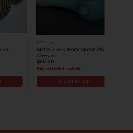
LOGlass
LOG
Blue
Matte Blue & White Spoon Pipe
Mat
Glassware
Gla
w Striped
Sp
$50.00
$1
Only a few left in stock!
Onl
t
Add to cart