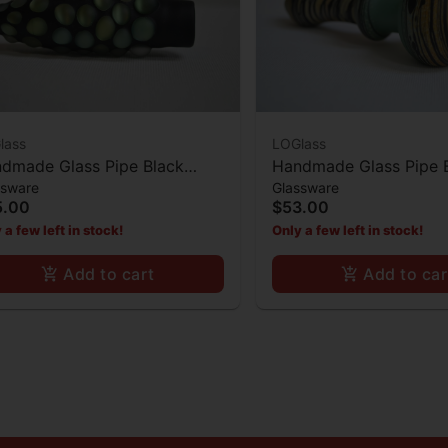
lass
LOGlass
dmade Glass Pipe Black
Handmade Glass Pipe 
ssware
Glassware
e Pearl Decor
Middle Black and Yello
5.00
$53.00
Bowl
 a few left in stock!
Only a few left in stock!
Add to cart
Add to car