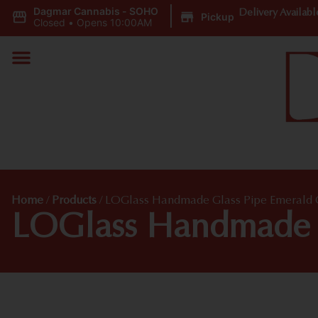
Dagmar Cannabis - SOHO
|
Delivery Availabl
Pickup
Closed
•
Opens 10:00AM
Home
/
Products
/
LOGlass Handmade Glass Pipe Emerald G
LOGlass Handmade G