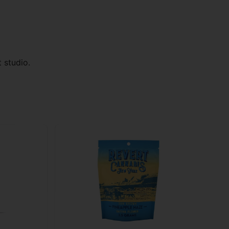
 studio.