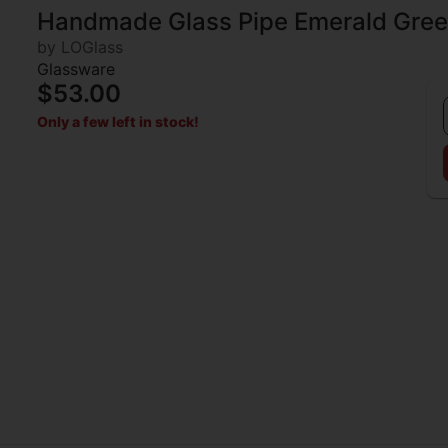
Handmade Glass Pipe Emerald Gree
by LOGlass
Glassware
$53.00
Only a few left in stock!