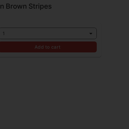
n Brown Stripes
1
Add to cart