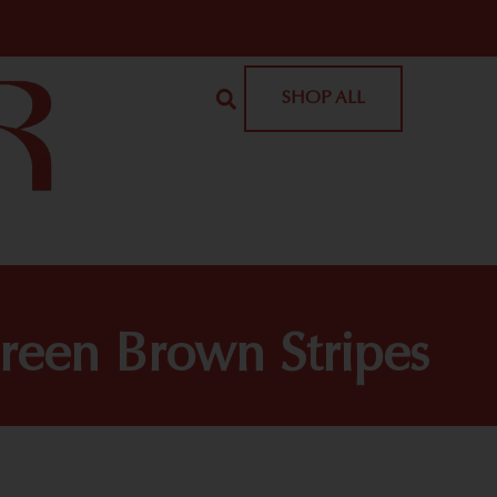
SHOP ALL
een Brown Stripes