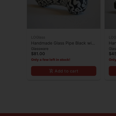
LOGlass
LOG
Handmade Glass Pipe Black with
Han
Glassware
Gla
White Lines
Cor
$81.00
$4
Only a few left in stock!
Only
Add to cart