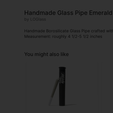
Handmade Glass Pipe Emerald
by LOGlass
Handmade Borosilicate Glass Pipe crafted with 
Measurement: roughly 4 1/2-5 1/2 inches
You might also like