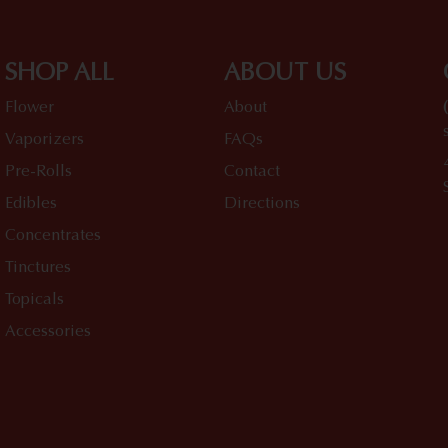
SHOP ALL
ABOUT US
Flower
About
Vaporizers
FAQs
Pre-Rolls
Contact
Edibles
Directions
Concentrates
Tinctures
Topicals
Accessories