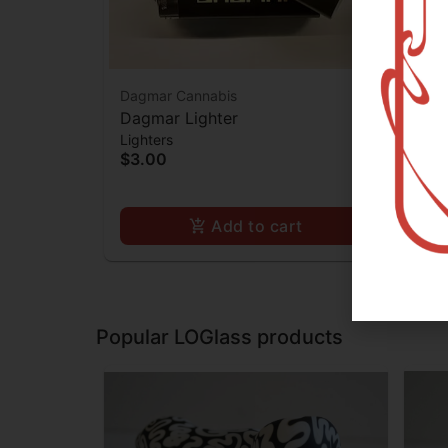
Dagmar Cannabis
Ooz
Dagmar Lighter
Ooz
Lighters
Batt
$3.00
$2
Add to cart
Popular LOGlass products