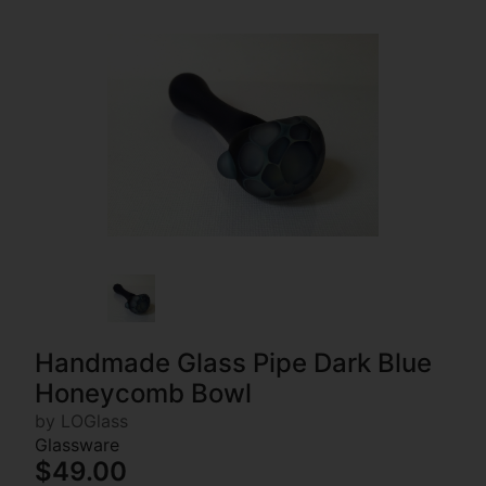
Handmade Glass Pipe Dark Blue
Honeycomb Bowl
by LOGlass
Glassware
$49.00