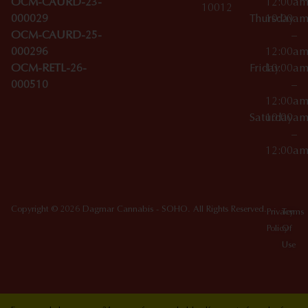
OCM-CAURD-23-
12:00a
10012
000029
Thursday
10:00a
OCM-CAURD-25-
–
000296
12:00a
OCM-RETL-26-
Friday
10:00a
000510
–
12:00a
Saturday
10:00a
–
12:00a
Copyright © 2026 Dagmar Cannabis - SOHO. All Rights Reserved.
Privacy
Terms
Policy
Of
Use