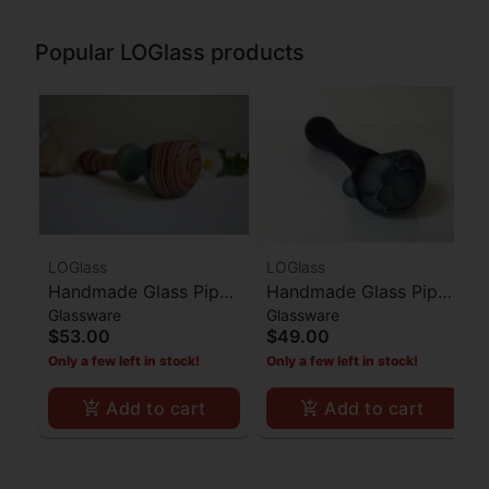
Popular LOGlass products
LOGlass
LOGlass
Handmade Glass Pipe
Handmade Glass Pipe
Glassware
Glassware
Red Stripes Ocean
Dark Blue Honeycomb
$53.00
$49.00
Blue Middle
Bowl
Only a few left in stock!
Only a few left in stock!
Add to cart
Add to cart