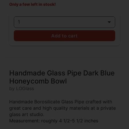
Only a few left in stock!
1
Add to cart
Handmade Glass Pipe Dark Blue
Honeycomb Bowl
by LOGlass
Handmade Borosilicate Glass Pipe crafted with
great care and high quality materials at a private
glass art studio.
Measurement: roughly 4 1/2-5 1/2 inches