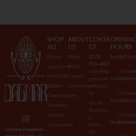
SHOP
ABOUT
CONTA
OPENIN
ALL
US
CT
HOURS
Flower
About
(212)
Sunday
10:00a
933-4457
–
Vaporizers
FAQs
soho@da
12:00a
Pre-Rolls
Contact
gmarcan
Monday
10:00a
Edibles
Directions
nabis.co
–
m
12:00a
Concentrates
Tuesday
10:00a
412 W
Tinctures
–
Broadwa
Topicals
12:00a
y
Wednesday
10:00a
Accessories
SoHo,
License Numbers –
–
NY