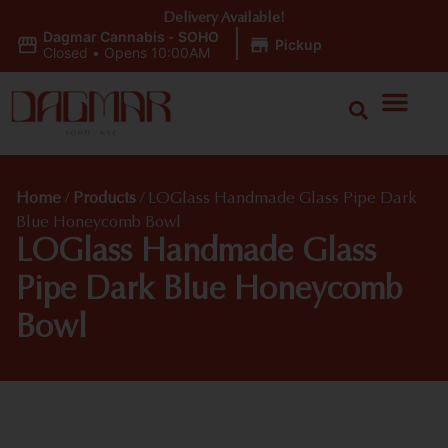
Delivery Available!
Dagmar Cannabis - SOHO
|
Pickup
Closed
•
Opens 10:00AM
Home
/
Products
/
LOGlass Handmade Glass Pipe Dark
Blue Honeycomb Bowl
LOGlass Handmade Glass
Pipe Dark Blue Honeycomb
Bowl