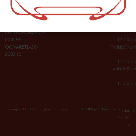
Wednesday
10:00a
Accessories
SoHo,
License Numbers –
–
NY
OCM-CAURD-23-
12:00a
10012
000029
Thursday
10:00a
OCM-CAURD-25-
–
000296
12:00a
OCM-RETL-26-
Friday
10:00a
000510
–
12:00a
Saturday
10:00a
–
12:00a
Copyright © 2026 Dagmar Cannabis - SOHO. All Rights Reserved.
Privacy
Terms
Policy
Of
Use