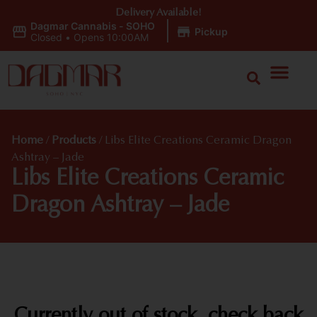
Delivery Available!
Dagmar Cannabis - SOHO
|
Pickup
Closed
•
Opens 10:00AM
Home
/
Products
/
Libs Elite Creations Ceramic Dragon
Ashtray – Jade
Libs Elite Creations Ceramic
Dragon Ashtray – Jade
Currently out of stock, check back