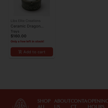
Libs Elite Creations
Ceramic Dragon
Trays
Ashtray - Jade
$160.00
Only a few left in stock!
Add to cart
SHOP
ABOUT
CONTA
OPENIN
ALL
US
CT
HOURS