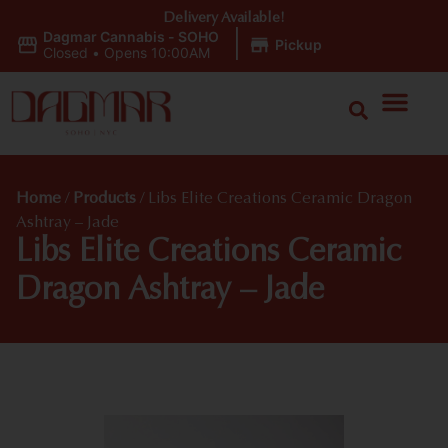
Delivery Available!
Dagmar Cannabis - SOHO
|
Pickup
Closed
•
Opens 10:00AM
Home
/
Products
/
Libs Elite Creations Ceramic Dragon
Ashtray – Jade
Libs Elite Creations Ceramic
Dragon Ashtray – Jade