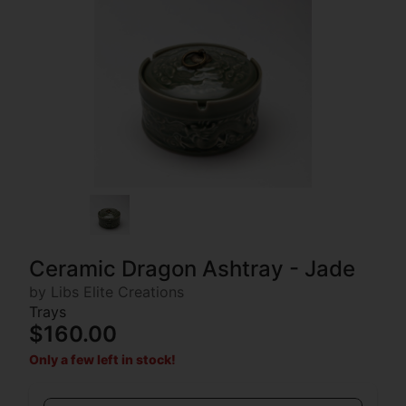
Ceramic Dragon Ashtray - Jade
by Libs Elite Creations
Trays
$160.00
Only a few left in stock!