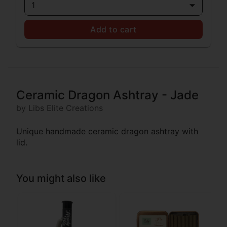
1
Add to cart
Ceramic Dragon Ashtray - Jade
by Libs Elite Creations
Unique handmade ceramic dragon ashtray with
lid.
You might also like