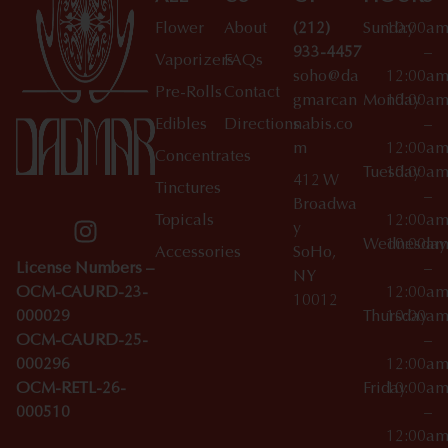
Flower
About
(212)
Sunday
10:00a
933-4457
–
Vaporizers
FAQs
soho@da
12:00a
Pre-Rolls
Contact
gmarcan
Monday
10:00a
Edibles
Directions
nabis.co
–
m
12:00a
Concentrates
Tuesday
10:00a
412 W
Tinctures
–
Broadwa
Topicals
12:00a
y
Wednesday
10:00a
Accessories
SoHo,
License Numbers –
–
NY
OCM-CAURD-23-
12:00a
10012
000029
Thursday
10:00a
OCM-CAURD-25-
–
000296
12:00a
OCM-RETL-26-
Friday
10:00a
000510
–
12:00a