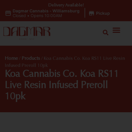
Delivery Available!
Dagmar Cannabis - Williamsburg
|
Pickup
Closed
•
Opens 10:00AM
Home
/
Products
/
Koa Cannabis Co. Koa RS11 Live Resin
Infused Preroll 10pk
Koa Cannabis Co. Koa RS11
Live Resin Infused Preroll
10pk