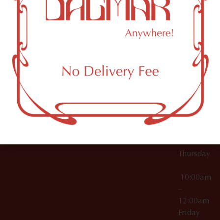
10:00am
61 N
Topicals
–
11th St
12:00am
Accessories
Brooklyn,
License Numbers –
Tuesday
NY
OCM-CAURD-23-
11249
000029
10:00am
OCM-CAURD-25-
–
000296
12:00am
OCM-RETL-26-
Wednesda
000510
10:00am
–
12:00am
Thursday
10:00am
–
12:00am
Friday