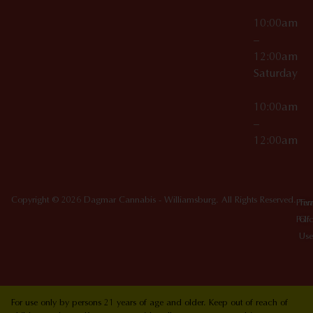
10:00am
–
12:00am
Saturday
10:00am
–
12:00am
Copyright © 2026 Dagmar Cannabis - Williamsburg. All Rights Reserved.
Priv
Ter
Poli
Of
Use
For use only by persons 21 years of age and older. Keep out of reach of